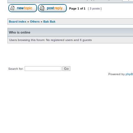
Page
1
of
1
[ 3 posts ]
Board index
»
Others
»
Bak Bak
Who is online
Users browsing this forum: No registered users and 6 guests
Search for:
Powered by
php