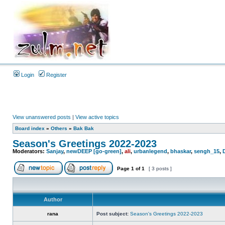
Login
Register
View unanswered posts
|
View active topics
Board index
»
Others
»
Bak Bak
Season's Greetings 2022-2023
Moderators:
Sanjay
,
newDEEP [go-green]
,
ali
,
urbanlegend
,
bhaskar
,
sengh_15
,
Page
1
of
1
[ 3 posts ]
Author
rana
Post subject:
Season's Greetings 2022-2023