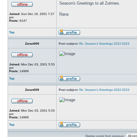
Season's Greetings to all Zulmies.
Rana
Joined:
Sun Dec 16, 2001 7:27
pm
Posts:
6147
Top
Zoran009
Post subject:
Re: Season's Greetings 2022-2023
Joined:
Mon Dec 03, 2001 5:53
pm
Posts:
14989
Top
Zoran009
Post subject:
Re: Season's Greetings 2022-2023
Joined:
Mon Dec 03, 2001 5:53
pm
Posts:
14989
Top
Display posts from previous: