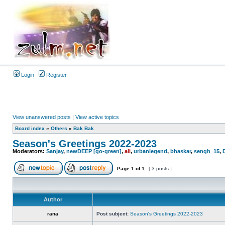
Login
Register
View unanswered posts
|
View active topics
Board index
»
Others
»
Bak Bak
Season's Greetings 2022-2023
Moderators:
Sanjay
,
newDEEP [go-green]
,
ali
,
urbanlegend
,
bhaskar
,
sengh_15
,
Page
1
of
1
[ 3 posts ]
Author
rana
Post subject:
Season's Greetings 2022-2023