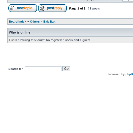
Page
1
of
1
[ 3 posts ]
Board index
»
Others
»
Bak Bak
Who is online
Users browsing this forum: No registered users and 1 guest
Search for:
Powered by
php