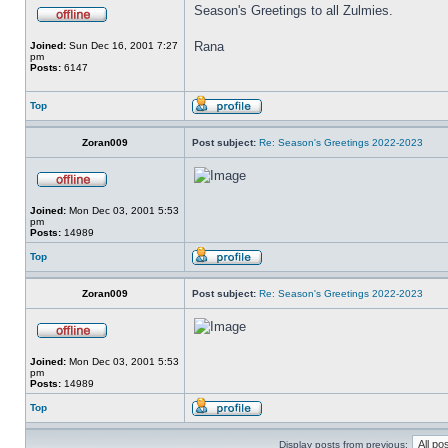
Season's Greetings to all Zulmies.
Rana
Joined:
Sun Dec 16, 2001 7:27
pm
Posts:
6147
Top
Zoran009
Post subject:
Re: Season's Greetings 2022-2023
Joined:
Mon Dec 03, 2001 5:53
pm
Posts:
14989
Top
Zoran009
Post subject:
Re: Season's Greetings 2022-2023
Joined:
Mon Dec 03, 2001 5:53
pm
Posts:
14989
Top
Display posts from previous: