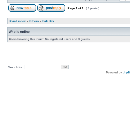
Page
1
of
1
[ 3 posts ]
Board index
»
Others
»
Bak Bak
Who is online
Users browsing this forum: No registered users and 3 guests
Search for:
Powered by
php