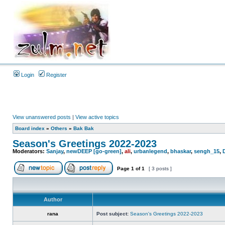
Login
Register
View unanswered posts
|
View active topics
Board index
»
Others
»
Bak Bak
Season's Greetings 2022-2023
Moderators:
Sanjay
,
newDEEP [go-green]
,
ali
,
urbanlegend
,
bhaskar
,
sengh_15
,
Page
1
of
1
[ 3 posts ]
Author
rana
Post subject:
Season's Greetings 2022-2023