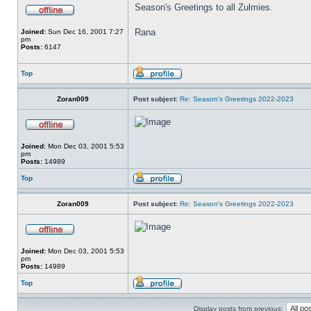
Season's Greetings to all Zulmies.
Rana
Joined:
Sun Dec 16, 2001 7:27
pm
Posts:
6147
Top
Zoran009
Post subject:
Re: Season's Greetings 2022-2023
Joined:
Mon Dec 03, 2001 5:53
pm
Posts:
14989
Top
Zoran009
Post subject:
Re: Season's Greetings 2022-2023
Joined:
Mon Dec 03, 2001 5:53
pm
Posts:
14989
Top
Display posts from previous: