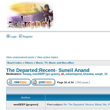
Login
Register
View unanswered posts
|
View active topics
Board index
»
Others
»
Movie, TV, Music and Box-office
The Departed:Recent- Suneil Anand
Moderators:
Sanjay
,
newDEEP [go-green]
,
ali
,
urbanlegend
,
bhaskar
,
sengh_15
Page
32
of
34
[ 503 posts ]
Author
newDEEP [go-green]
Post subject:
Re: The Departed: Recent- Birbal, Rio, 