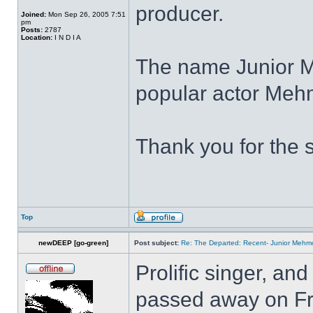
producer.
Joined:
Mon Sep 26, 2005 7:51
pm
Posts:
2787
Location:
I N D I A
The name Junior 
popular actor Meh
Thank you for the 
Top
newDEEP [go-green]
Post subject:
Re: The Departed: Recent- Junior Meh
Prolific singer, and
passed away on Fri