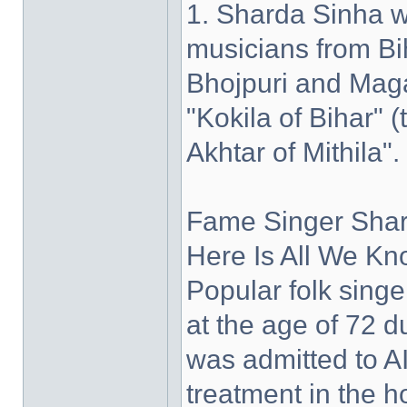
1. Sharda Sinha w
musicians from Bih
Bhojpuri and Maga
"Kokila of Bihar"
Akhtar of Mithila".
Fame Singer Shar
Here Is All We Kn
Popular folk sin
at the age of 72 d
was admitted to A
treatment in the h