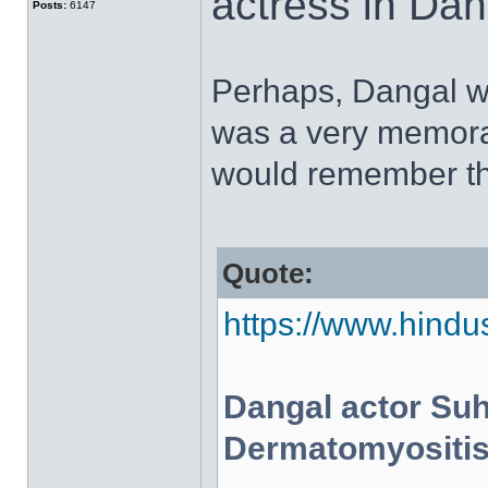
actress in Dan
Posts:
6147
Perhaps, Dangal was
was a very memora
would remember th
Quote:
https://www.hindus
Dangal actor Suh
Dermatomyositis