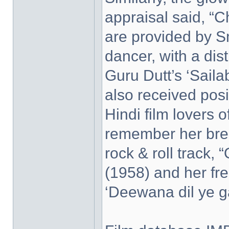
appraisal said, “
are provided by S
dancer, with a dis
Guru Dutt’s ‘Saila
also received posit
Hindi film lovers 
remember her brea
rock & roll track, 
(1958) and her free
‘Deewana dil ye ga