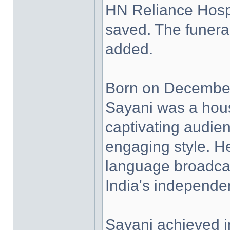
HN Reliance Hospi
saved. The funeral
added.
Born on Decembe
Sayani was a hou
captivating audie
engaging style. H
language broadcast
India's independe
Sayani achieved i