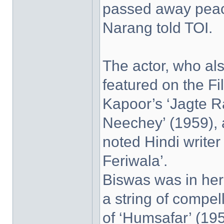
passed away peace
Narang told TOI.
The actor, who al
featured on the F
Kapoor’s ‘Jagte R
Neechey’ (1959), 
noted Hindi write
Feriwala’.
Biswas was in her 
a string of compel
of ‘Humsafar’ (195