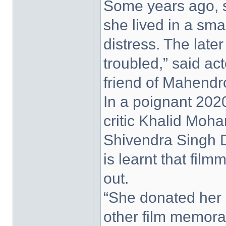
Some years ago, s
she lived in a smal
distress. The later
troubled,” said a
friend of Mahendr
In a poignant 2020
critic Khalid Moha
Shivendra Singh Du
is learnt that fil
out.
“She donated her 
other film memorab