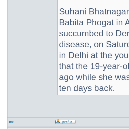
Suhani Bhatnagar,
Babita Phogat in 
succumbed to Derm
disease, on Satu
in Delhi at the yo
that the 19-year
ago while she was
ten days back.
Top