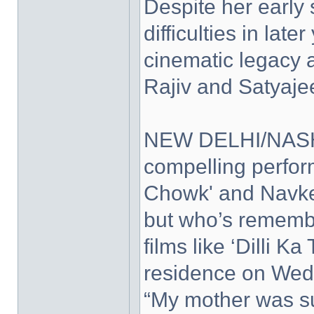
Despite her early 
difficulties in lat
cinematic legacy a
Rajiv and Satyajee
NEW DELHI/NASHI
compelling perfo
Chowk' and Navket
but who’s remembe
films like ‘Dilli 
residence on Wed
“My mother was su