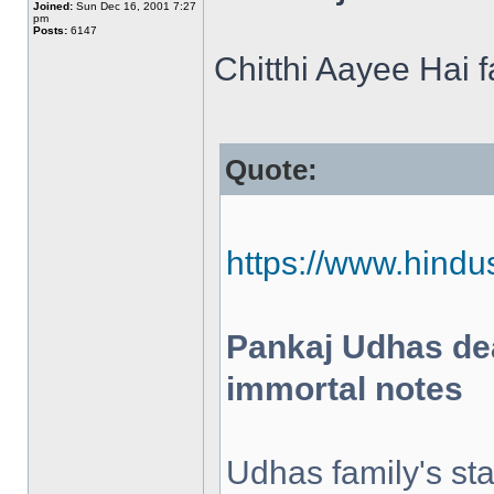
Joined:
Sun Dec 16, 2001 7:27
pm
Posts:
6147
Chitthi Aayee Hai 
Quote:
https://www.hindus
Pankaj Udhas dea
immortal notes
Udhas family's st