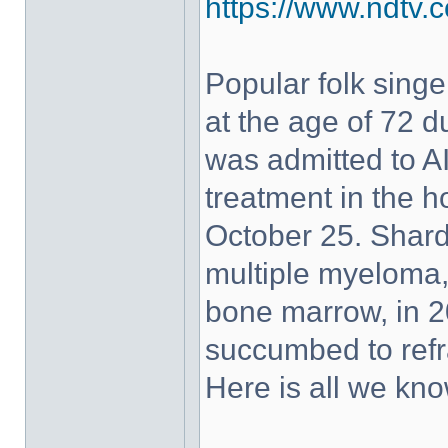
https://www.ndtv.c
Popular folk sin
at the age of 72 d
was admitted to A
treatment in the h
October 25. Shar
multiple myeloma, 
bone marrow, in 2
succumbed to refr
Here is all we kno