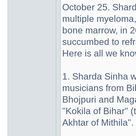
October 25. Shar
multiple myeloma, 
bone marrow, in 2
succumbed to refr
Here is all we kno
1. Sharda Sinha w
musicians from Bih
Bhojpuri and Maga
"Kokila of Bihar"
Akhtar of Mithila".