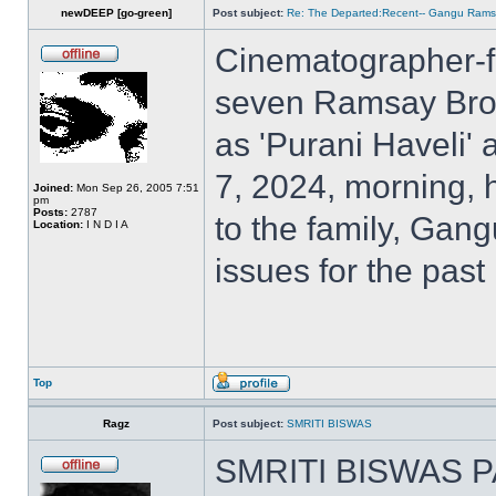
newDEEP [go-green]
Post subject:
Re: The Departed:Recent-- Gangu Ram
Cinematographer-f
seven Ramsay Broth
as 'Purani Haveli'
7, 2024, morning, 
Joined:
Mon Sep 26, 2005 7:51
pm
Posts:
2787
to the family, Gan
Location:
I N D I A
issues for the past
Top
Ragz
Post subject:
SMRITI BISWAS
SMRITI BISWAS P