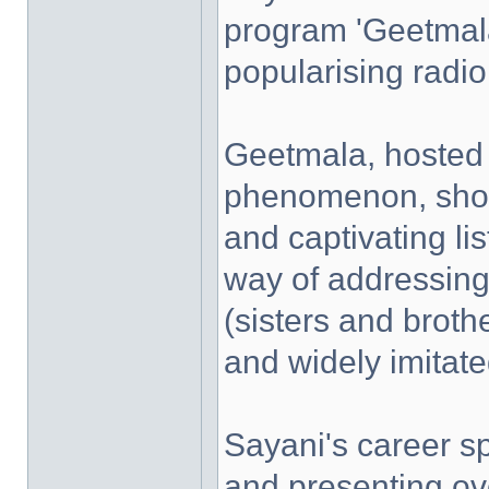
program 'Geetmala'
popularising radio 
Geetmala, hosted 
phenomenon, show
and captivating li
way of addressing
(sisters and broth
and widely imitate
Sayani's career s
and presenting ov