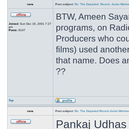
rana
Post subject:
Re: The Departed: Recent- Junior Mehm
BTW, Ameen Sayani
Joined:
Sun Dec 16, 2001 7:27
programs, on Radio 
pm
Posts:
6147
Producers who coul
films) used another
that name. Does a
??
Top
rana
Post subject:
Re: The Departed:Recent-Junior Mehm
Pankaj Udhas