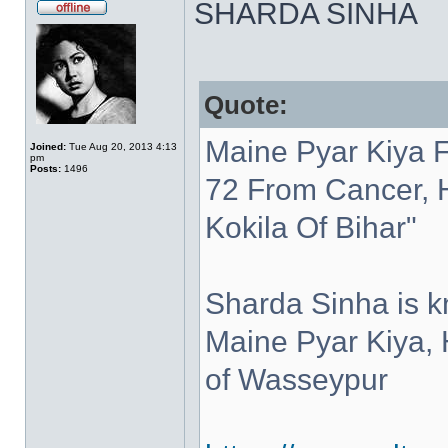
SHARDA SINHA
Quote:
Maine Pyar Kiya 
Joined:
Tue Aug 20, 2013 4:13
pm
Posts:
1496
72 From Cancer, 
Kokila Of Bihar"
Sharda Sinha is kn
Maine Pyar Kiya,
of Wasseypur