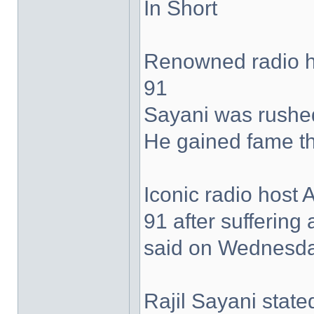
In Short
Renowned radio h
91
Sayani was rushed 
He gained fame th
Iconic radio host
91 after suffering 
said on Wednesda
Rajil Sayani state