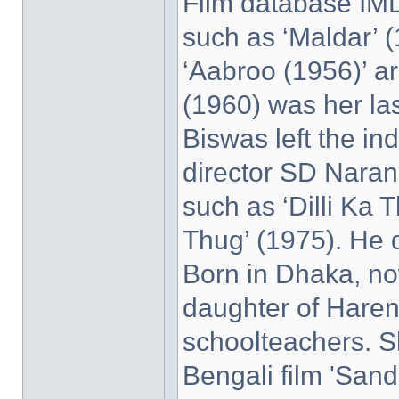
Film database IMD
such as ‘Maldar’ 
‘Aabroo (1956)’ ar
(1960) was her las
Biswas left the in
director SD Naran
such as ‘Dilli Ka 
Thug’ (1975). He 
Born in Dhaka, no
daughter of Haren
schoolteachers. Sh
Bengali film 'Sand