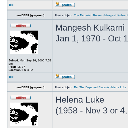
Top
newDEEP [go-green]
Post subject:
The Departed:Recent- Mangesh Kulkarni
Mangesh Kulkarni
Jan 1, 1970 - Oct 
Joined:
Mon Sep 26, 2005 7:51
pm
Posts:
2787
Location:
I N D I A
Top
newDEEP [go-green]
Post subject:
Re: The Departed:Recent- Helena Luke
Helena Luke
(1958 - Nov 3 or 4