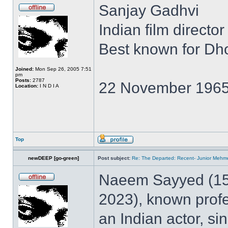
Sanjay Gadhvi
Indian film director
Best known for D
Joined:
Mon Sep 26, 2005 7:51
pm
Posts:
2787
22 November 1965
Location:
I N D I A
Top
newDEEP [go-green]
Post subject:
Re: The Departed: Recent- Junior Meh
Naeem Sayyed (15
2023), known prof
an Indian actor, sin