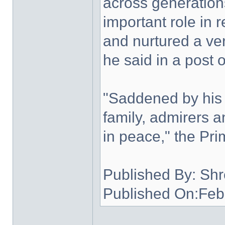
across generation
important role in 
and nurtured a ver
he said in a post 
"Saddened by his
family, admirers an
in peace," the Pri
Published By: Shr
Published On:Feb