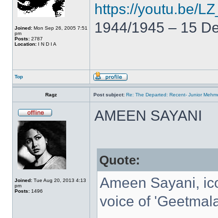
https://youtu.be
1944/1945 – 15 D
Joined:
Mon Sep 26, 2005 7:51
pm
Posts:
2787
Location:
I N D I A
Top
Ragz
Post subject:
Re: The Departed: Recent- Junior Mehm
AMEEN SAYANI
Quote:
Ameen Sayani, ico
Joined:
Tue Aug 20, 2013 4:13
pm
Posts:
1496
voice of 'Geetmala