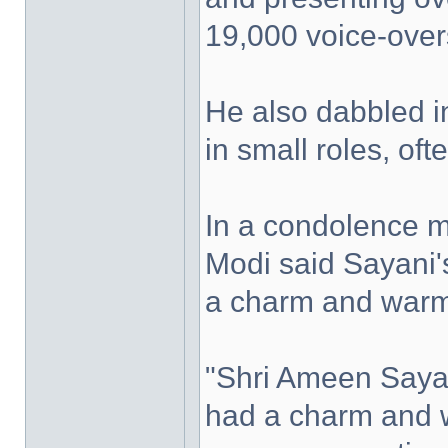
19,000 voice-overs
He also dabbled in
in small roles, of
In a condolence 
Modi said Sayani'
a charm and warm
"Shri Ameen Sayan
had a charm and 