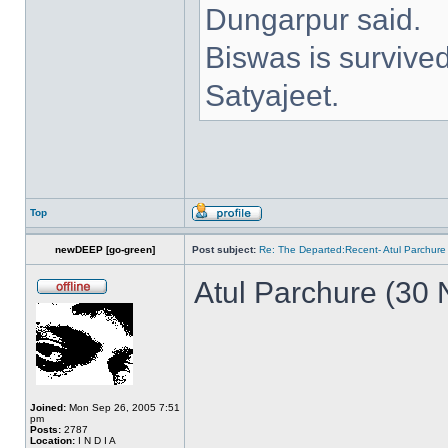
Dungarpur said.
Biswas is survive
Satyajeet.
Top
newDEEP [go-green]
Post subject:
Re: The Departed:Recent- Atul Parchure
Atul Parchure (30
Joined:
Mon Sep 26, 2005 7:51
pm
Posts:
2787
Location:
I N D I A