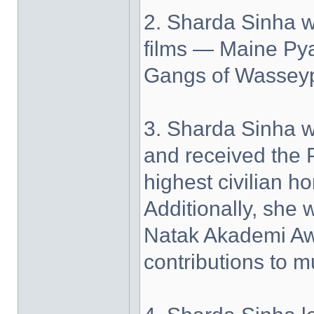
2. Sharda Sinha w
films — Maine Py
Gangs of Wasseyp
3. Sharda Sinha 
and received the 
highest civilian h
Additionally, she
Natak Akademi Awa
contributions to m