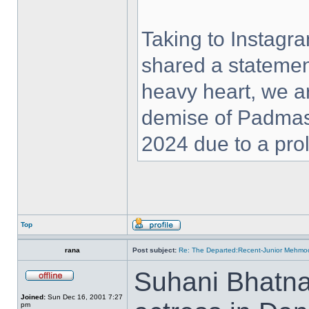
Taking to Instag
shared a statemen
heavy heart, we a
demise of Padmas
2024 due to a prol
Top
rana
Post subject:
Re: The Departed:Recent-Junior Mehm
Suhani Bhatna
Joined:
Sun Dec 16, 2001 7:27
pm