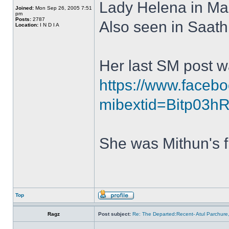
Lady Helena in Ma
Joined:
Mon Sep 26, 2005 7:51
pm
Posts:
2787
Also seen in Saath
Location:
I N D I A
Her last SM post w
https://www.face
mibextid=Bitp03
She was Mithun's fi
Top
Ragz
Post subject:
Re: The Departed:Recent- Atul Parchure