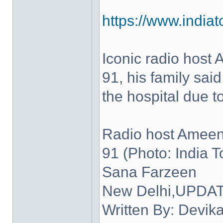
https://www.indiato
Iconic radio host
91, his family sa
the hospital due to
Radio host Ameen
91 (Photo: India 
Sana Farzeen
New Delhi,UPDATE
Written By: Devik