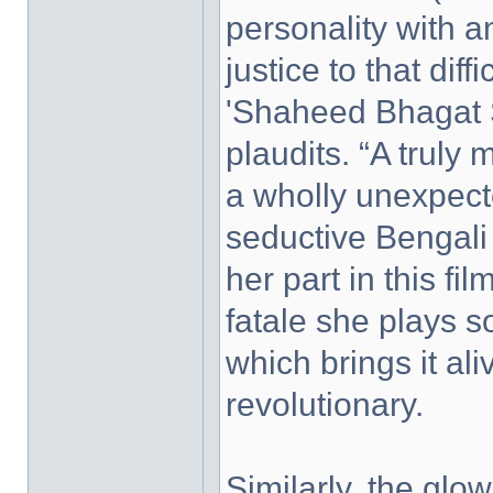
personality with a
justice to that diff
'Shaheed Bhagat 
plaudits. “A trul
a wholly unexpecte
seductive Bengali 
her part in this f
fatale she plays s
which brings it al
revolutionary.
Similarly, the gl