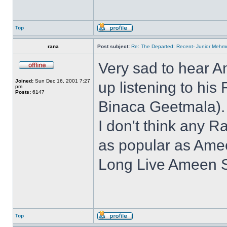
Top
rana
Post subject:
Re: The Departed: Recent- Junior Mehm
Very sad to hear 
Joined:
Sun Dec 16, 2001 7:27
up listening to his
pm
Posts:
6147
Binaca Geetmala).
I don't think any R
as popular as Ame
Long Live Ameen S
Top