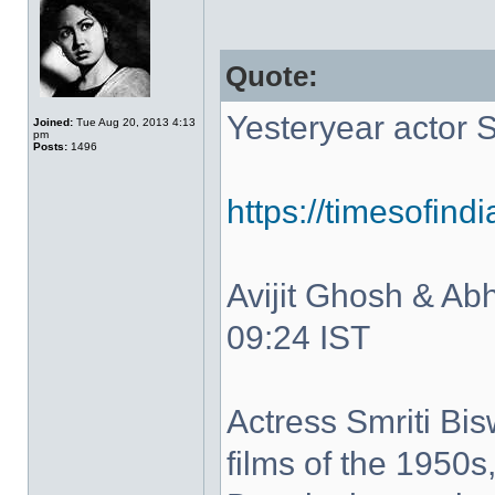
Quote:
Yesteryear actor 
Joined:
Tue Aug 20, 2013 4:13
pm
Posts:
1496
https://timesofind
Avijit Ghosh & Abh
09:24 IST
Actress Smriti Bis
films of the 1950s