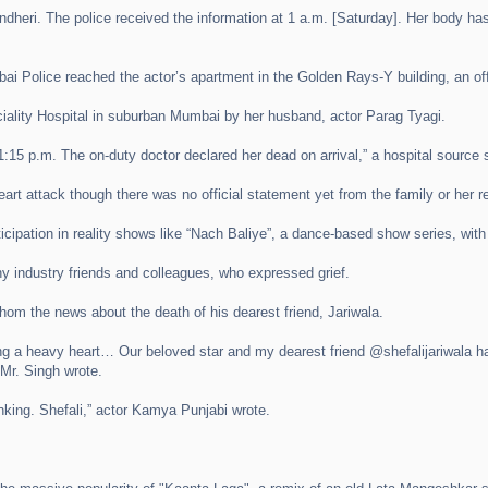
ndheri. The police received the information at 1 a.m. [Saturday]. Her body h
ai Police reached the actor’s apartment in the Golden Rays-Y building, an offi
ciality Hospital in suburban Mumbai by her husband, actor Parag Tyagi.
:15 p.m. The on-duty doctor declared her dead on arrival,” a hospital source 
eart attack though there was no official statement yet from the family or her r
rticipation in reality shows like “Nach Baliye”, a dance-based show series, wi
 industry friends and colleagues, who expressed grief.
hom the news about the death of his dearest friend, Jariwala.
g a heavy heart… Our beloved star and my dearest friend @shefalijariwala has l
 Mr. Singh wrote.
inking. Shefali,” actor Kamya Punjabi wrote.