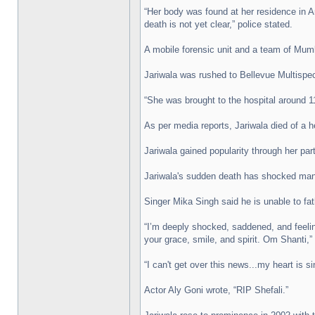
“Her body was found at her residence in A
death is not yet clear,” police stated.
A mobile forensic unit and a team of Mumb
Jariwala was rushed to Bellevue Multispe
“She was brought to the hospital around 11
As per media reports, Jariwala died of a h
Jariwala gained popularity through her pa
Jariwala's sudden death has shocked many
Singer Mika Singh said he is unable to fat
“I’m deeply shocked, saddened, and feelin
your grace, smile, and spirit. Om Shanti,”
“I can't get over this news...my heart is s
Actor Aly Goni wrote, “RIP Shefali.”