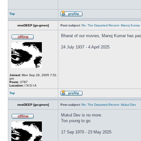
Top
newDEEP [go-green]
Post subject:
Re: The Departed:Recent- Manoj Kumar
Bharat of our movies, Manoj Kumar has pa
24 July 1937 - 4 April 2025
Joined:
Mon Sep 26, 2005 7:51
pm
Posts:
2787
Location:
I N D I A
Top
newDEEP [go-green]
Post subject:
Re: The Departed:Recent- Mukul Dev
Mukul Dev is no more.
Too young to go.
17 Sep 1970 - 23 May 2025