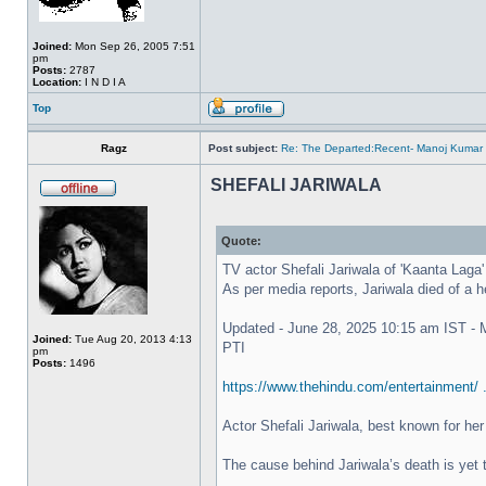
Joined:
Mon Sep 26, 2005 7:51
pm
Posts:
2787
Location:
I N D I A
Top
Ragz
Post subject:
Re: The Departed:Recent- Manoj Kumar 
SHEFALI JARIWALA
Quote:
TV actor Shefali Jariwala of 'Kaanta Laga'
As per media reports, Jariwala died of a h
Updated - June 28, 2025 10:15 am IST -
Joined:
Tue Aug 20, 2013 4:13
PTI
pm
Posts:
1496
https://www.thehindu.com/entertainment/ 
Actor Shefali Jariwala, best known for he
The cause behind Jariwala’s death is yet