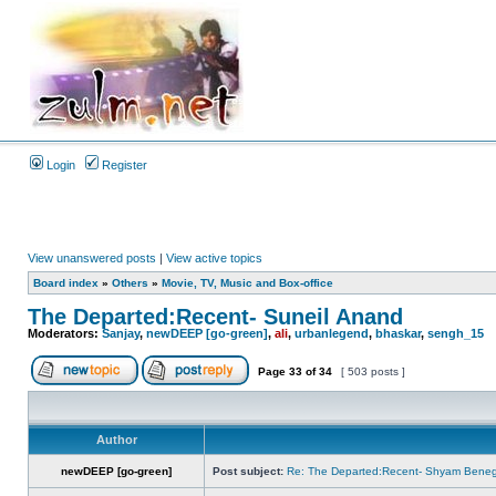
Login
Register
View unanswered posts
|
View active topics
Board index
»
Others
»
Movie, TV, Music and Box-office
The Departed:Recent- Suneil Anand
Moderators:
Sanjay
,
newDEEP [go-green]
,
ali
,
urbanlegend
,
bhaskar
,
sengh_15
Page
33
of
34
[ 503 posts ]
Author
newDEEP [go-green]
Post subject:
Re: The Departed:Recent- Shyam Beneg