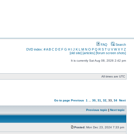
FAQ
Search
DVD index:
#
A
B
C
D
E
F
G
H
I
J
K
L
M
N
O
P
Q
R
S
T
U
V
W
X
Y
Z
[old site]
[articles]
[forum screen shots]
It is currently Sat Aug 08, 2026 2:42 pm
All times are UTC
Go to page
Previous
1
...
30
,
31
,
32
,
33
,
34
Next
Previous topic
|
Next topic
Posted:
Mon Dec 23, 2024 7:33 pm