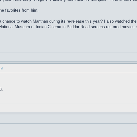
me favorites from him.
 chance to watch Manthan during its re-release this year? I also watched the
e National Museum of Indian Cinema in Peddar Road screens restored movie
al
B.