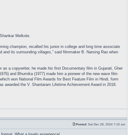
 Shankar Melkote.
ng champion, recalled his junior in college and long time associate
d and its surrounding villages,” said filmmaker B. Narsing Rao when
r as a copywriter, he made his first Documentary film in Gujarati, Gher
 (1976) and Bhumika (1977) made him a pioneer of the new wave film
which won National Film Awards for Best Feature Film in Hindi, form
was awarded the V. Shantaram Lifetime Achievement Award in 2018.
Posted:
Sat Dec 28, 2024 7:10 am
ed format. What a lovely experience!