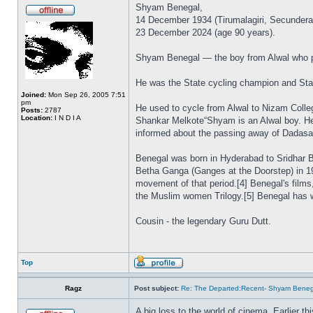
Shyam Benegal,
14 December 1934 (Tirumalagiri, Secundera
23 December 2024 (age 90 years).
Shyam Benegal — the boy from Alwal who p
He was the State cycling champion and Stat
Joined:
Mon Sep 26, 2005 7:51
pm
He used to cycle from Alwal to Nizam Colle
Posts:
2787
Location:
I N D I A
Shankar Melkote“Shyam is an Alwal boy. He 
informed about the passing away of Dadas
Benegal was born in Hyderabad to Sridhar B.
Betha Ganga (Ganges at the Doorstep) in 19
movement of that period.[4] Benegal's film
the Muslim women Trilogy.[5] Benegal has 
Cousin - the legendary Guru Dutt.
Top
Ragz
Post subject:
Re: The Departed:Recent- Shyam Beneg
A big loss to the world of cinema. Earlier t