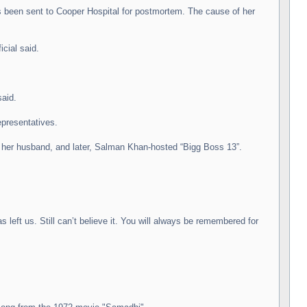
as been sent to Cooper Hospital for postmortem. The cause of her
cial said.
said.
epresentatives.
th her husband, and later, Salman Khan-hosted “Bigg Boss 13”.
eft us. Still can’t believe it. You will always be remembered for