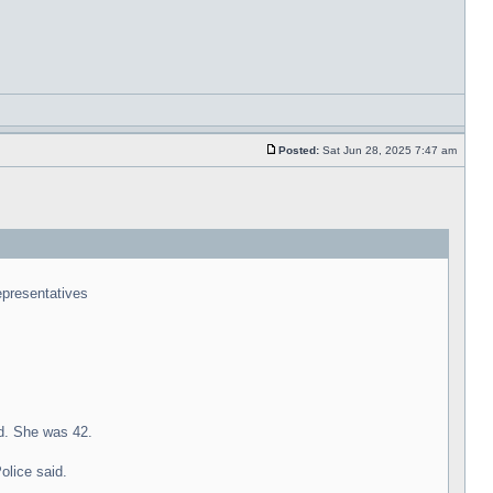
Posted:
Sat Jun 28, 2025 7:47 am
representatives
id. She was 42.
olice said.