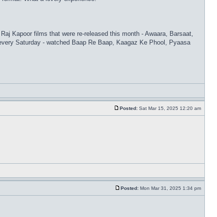
 Raj Kapoor films that were re-released this month - Awaara, Barsaat,
s every Saturday - watched Baap Re Baap, Kaagaz Ke Phool, Pyaasa
Posted:
Sat Mar 15, 2025 12:20 am
Posted:
Mon Mar 31, 2025 1:34 pm