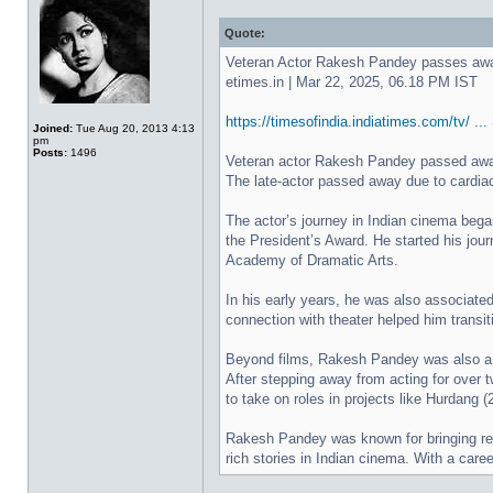
Quote:
Veteran Actor Rakesh Pandey passes away
etimes.in | Mar 22, 2025, 06.18 PM IST
https://timesofindia.indiatimes.com/tv/ .
Joined:
Tue Aug 20, 2013 4:13
pm
Posts:
1496
Veteran actor Rakesh Pandey passed away 
The late-actor passed away due to cardiac
The actor’s journey in Indian cinema bega
the President’s Award. He started his journ
Academy of Dramatic Arts.
In his early years, he was also associated
connection with theater helped him transit
Beyond films, Rakesh Pandey was also a fa
After stepping away from acting for over 
to take on roles in projects like Hurdang
Rakesh Pandey was known for bringing real
rich stories in Indian cinema. With a care