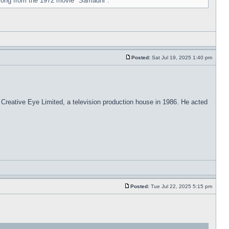
 song from the 1972 movie "Samadhi".
Posted:
Sat Jul 19, 2025 1:40 pm
 Creative Eye Limited, a television production house in 1986. He acted
Posted:
Tue Jul 22, 2025 5:15 pm