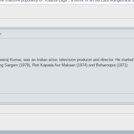
 the massive popularity of "Kaanta Laga", a remix of an old Lata Mangeshkar
r
eraj Kumar, was an Indian actor, television producer and director. He started
ding Sargam (1979), Roti Kapada Aur Makaan (1974) and Beharoopia (1971)