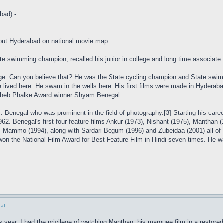
bad) -
ut Hyderabad on national movie map.
e swimming champion, recalled his junior in college and long time associate
ge. Can you believe that? He was the State cycling champion and State swimmi
lived here. He swam in the wells here. His first films were made in Hyderaba
aheb Phalke Award winner Shyam Benegal.
 Benegal who was prominent in the field of photography.[3] Starting his caree
62. Benegal's first four feature films Ankur (1973), Nishant (1975), Manthan
s, Mammo (1994), along with Sardari Begum (1996) and Zubeidaa (2001) all of 
won the National Film Award for Best Feature Film in Hindi seven times. He 
al
his year, I had the privilege of watching Manthan, his marquee film in a restor