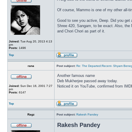
Of course, Mammo is one of my other all-ti
Good to see you active, Deep. Did you get a
Shree 420, Sangam, to be exact. Also, th
and Chori Chori as part of it.
Joined:
Tue Aug 20, 2013 4:13
pm
Posts:
1496
Top
rana
Post subject:
Re: The Departed:Recent- Shyam Beneg
Another famous name
Deb Mukherjee passed away today.
Noticed it on YouTube, confirmed from IMD
Joined:
Sun Dec 16, 2001 7:27
pm
Posts:
6147
Top
Ragz
Post subject:
Rakesh Pandey
Rakesh Pandey