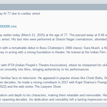
 At 77 due to cardiac arrest
.. 343200.cms
earlier today (March 21, 2025) at the age of 77. The passed away at 8:49 am
 arrest. His last rites were performed at Shastri Nagar crematorium, attende
n with a remarkable debut in Basu Chatterjee’s 1969 classic Sara Akash, a fi
ey in acting with a strong foundation in theater. He trained at the Indian Film 
 with IPTA (Indian People’s Theatre Association), where he sharpened his skill
ion smoothly into films, bringing authenticity to his performances.
miliar face on television. He appeared in popular shows like Chotti Bahu, De
two decades, he made a strong comeback in 2017 with Kapil Sharma’s Firangi, p
 (2022) and the web series The Lawyers Show.
ism and depth to his characters, making them relatable and memorable. His wo
er spanning decades, his dedication and versatility left a lasting impression o