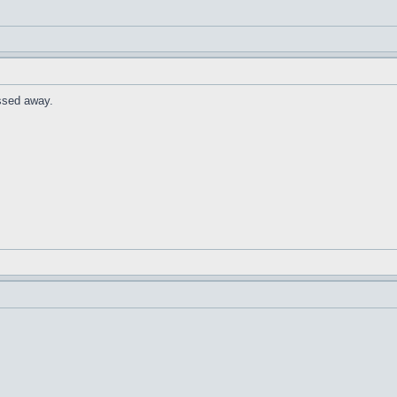
ssed away.