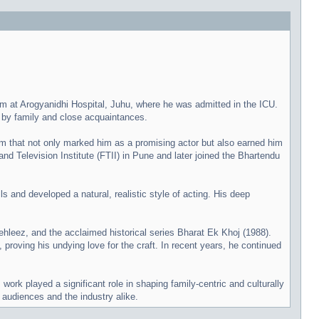
 at Arogyanidhi Hospital, Juhu, where he was admitted in the ICU.
d by family and close acquaintances.
lm that not only marked him as a promising actor but also earned him
and Television Institute (FTII) in Pune and later joined the Bhartendu
s and developed a natural, realistic style of acting. His deep
hleez, and the acclaimed historical series Bharat Ek Khoj (1988).
roving his undying love for the craft. In recent years, he continued
rk played a significant role in shaping family-centric and culturally
n audiences and the industry alike.