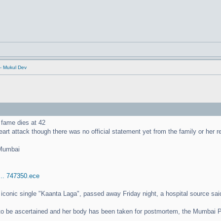
- Mukul Dev
 fame dies at 42
eart attack though there was no official statement yet from the family or her 
 Mumbai
... 747350.ece
r iconic single "Kaanta Laga", passed away Friday night, a hospital source sa
 to be ascertained and her body has been taken for postmortem, the Mumbai P