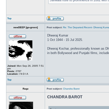
Jariwala rose to prominence in 2002 with
Top
newDEEP [go-green]
Post subject:
Re: The Departed:Recent- Dheeraj Kuma
Dheeraj Kumar
1 Oct 1944 - 15 Jul 2025.
Dheeraj Kochar, professionally known as Dhe
in both Bollywood and Punjabi films, inclu
Joined:
Mon Sep 26, 2005 7:51
pm
Posts:
2787
Location:
I N D I A
Top
Ragz
Post subject:
Chandra Barot
CHANDRA BAROT