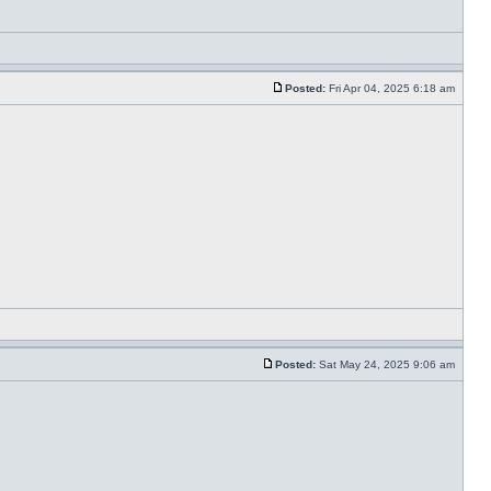
Posted:
Fri Apr 04, 2025 6:18 am
Posted:
Sat May 24, 2025 9:06 am