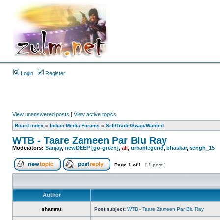
Login
Register
View unanswered posts
|
View active topics
Board index
»
Indian Media Forums
»
Sell/Trade/Swap/Wanted
WTB - Taare Zameen Par Blu Ray
Moderators:
Sanjay
,
newDEEP [go-green]
,
ali
,
urbanlegend
,
bhaskar
,
sengh_15
Page
1
of
1
[ 1 post ]
Author
shamrat
Post subject:
WTB - Taare Zameen Par Blu Ray