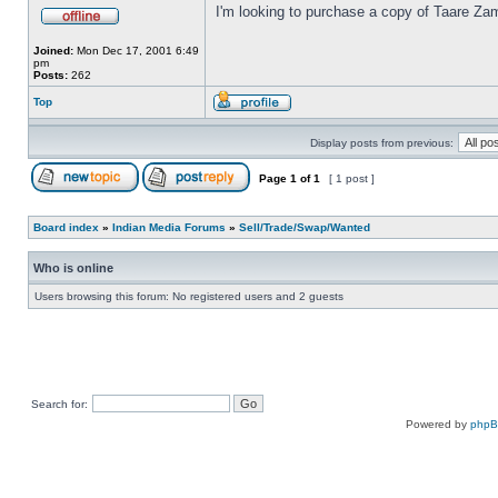
I'm looking to purchase a copy of Taare Za
Joined:
Mon Dec 17, 2001 6:49
pm
Posts:
262
Top
Display posts from previous:
Page
1
of
1
[ 1 post ]
Board index
»
Indian Media Forums
»
Sell/Trade/Swap/Wanted
Who is online
Users browsing this forum: No registered users and 2 guests
Search for:
Powered by
php