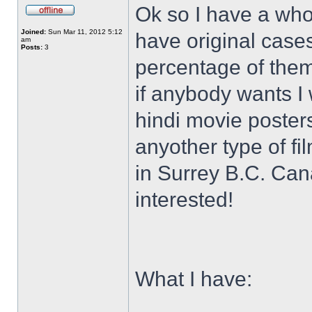
Ok so I have a who
Joined:
Sun Mar 11, 2012 5:12
have original case
am
Posts:
3
percentage of them 
if anybody wants I 
hindi movie posters
anyother type of f
in Surrey B.C. Ca
interested!
What I have: