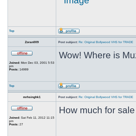
Top
Zoran009
Post subject:
Re: Original Bollywood VHS for TRADE
Wow! Where is Muz
Joined:
Mon Dec 03, 2001 5:53
pm
Posts:
14989
Top
mrhsinghk1
Post subject:
Re: Original Bollywood VHS for TRADE
How much for sale ?
Joined:
Sat Feb 11, 2012 11:15
pm
Posts:
27