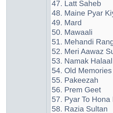
47. Latt Saheb
48. Maine Pyar Ki
49. Mard
50. Mawaali
51. Mehandi Rang
52. Meri Aawaz S
53. Namak Halaal
54. Old Memories
55. Pakeezah
56. Prem Geet
57. Pyar To Hona 
58. Razia Sultan