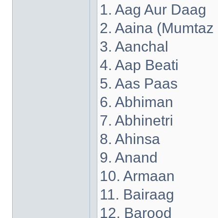
1. Aag Aur Daag
2. Aaina (Mumtaz
3. Aanchal
4. Aap Beati
5. Aas Paas
6. Abhiman
7. Abhinetri
8. Ahinsa
9. Anand
10. Armaan
11. Bairaag
12. Barood