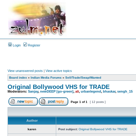
Login
Register
View unanswered posts
|
View active topics
Board index
»
Indian Media Forums
»
Sell/Trade/Swap/Wanted
Original Bollywood VHS for TRADE
Moderators:
Sanjay
,
newDEEP [go-green]
,
ali
,
urbanlegend
,
bhaskar
,
sengh_15
Page
1
of
1
[ 12 posts ]
Author
karen
Post subject:
Original Bollywood VHS for TRADE