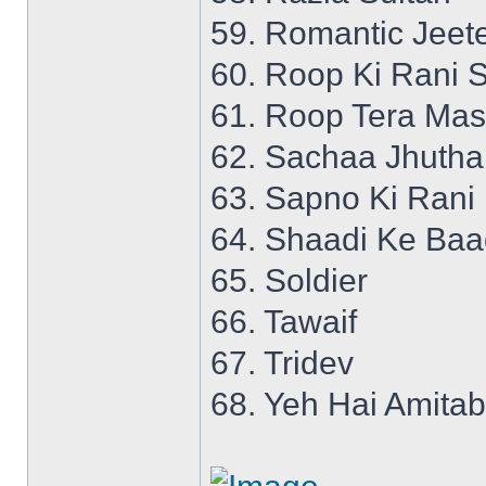
59. Romantic Jeet
60. Roop Ki Rani S
61. Roop Tera Mas
62. Sachaa Jhutha
63. Sapno Ki Rani
64. Shaadi Ke Ba
65. Soldier
66. Tawaif
67. Tridev
68. Yeh Hai Amita