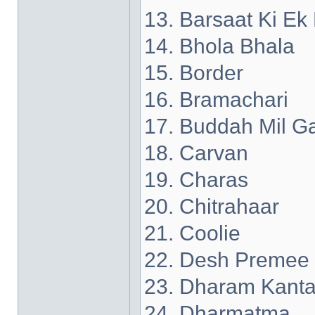
13. Barsaat Ki Ek
14. Bhola Bhala
15. Border
16. Bramachari
17. Buddah Mil G
18. Carvan
19. Charas
20. Chitrahaar
21. Coolie
22. Desh Premee
23. Dharam Kant
24. Dharmatma