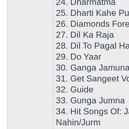
24. Dharmatma
25. Dharti Kahe P
26. Diamonds Fore
27. Dil Ka Raja
28. Dil To Pagal Ha
29. Do Yaar
30. Ganga Jamuna
31. Get Sangeet Vo
32. Guide
33. Gunga Jumna
34. Hit Songs Of:
Nahin/Jurm