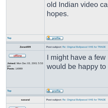
old Indian video ca
hopes.
Top
Zoran009
Post subject:
Re: Original Bollywood VHS for TRADE
I might have a few 
Joined:
Mon Dec 03, 2001 5:53
would be happy to 
pm
Posts:
14989
Top
sasural
Post subject:
Re: Original Bollywood VHS for TRADE