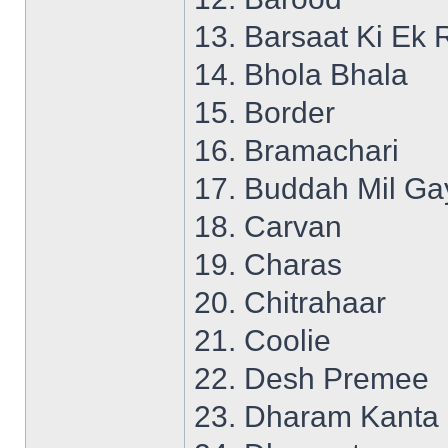
13. Barsaat Ki Ek 
14. Bhola Bhala
15. Border
16. Bramachari
17. Buddah Mil Ga
18. Carvan
19. Charas
20. Chitrahaar
21. Coolie
22. Desh Premee
23. Dharam Kanta