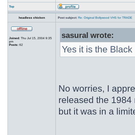
Top
headless chicken
Post subject:
Re: Original Bollywood VHS for TRADE
sasural wrote:
Joined:
Thu Jul 15, 2004 9:35
pm
Posts:
62
Yes it is the Black
No worries, I appr
released the 1984
but it was in a limi