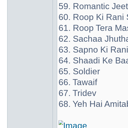
59. Romantic Jee
60. Roop Ki Rani 
61. Roop Tera Ma
62. Sachaa Jhuth
63. Sapno Ki Ran
64. Shaadi Ke Ba
65. Soldier
66. Tawaif
67. Tridev
68. Yeh Hai Amita