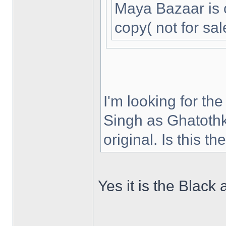
Maya Bazaar is 
copy( not for sal
I'm looking for th
Singh as Ghatothk
original. Is this t
Yes it is the Black