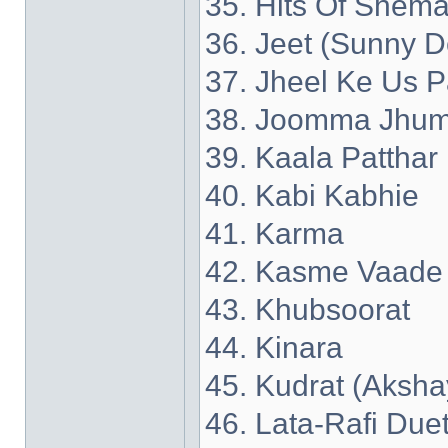
35. Hits Of Shema
36. Jeet (Sunny D
37. Jheel Ke Us P
38. Joomma Jhum
39. Kaala Patthar
40. Kabi Kabhie
41. Karma
42. Kasme Vaade
43. Khubsoorat
44. Kinara
45. Kudrat (Aksh
46. Lata-Rafi Due