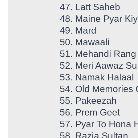
47. Latt Saheb
48. Maine Pyar Ki
49. Mard
50. Mawaali
51. Mehandi Rang
52. Meri Aawaz S
53. Namak Halaal
54. Old Memories 
55. Pakeezah
56. Prem Geet
57. Pyar To Hona 
58. Razia Sultan