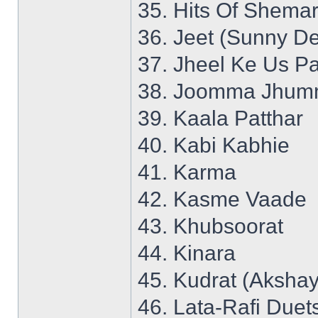
35. Hits Of Shemar
36. Jeet (Sunny De
37. Jheel Ke Us P
38. Joomma Jhumm
39. Kaala Patthar
40. Kabi Kabhie
41. Karma
42. Kasme Vaade
43. Khubsoorat
44. Kinara
45. Kudrat (Aksha
46. Lata-Rafi Duet