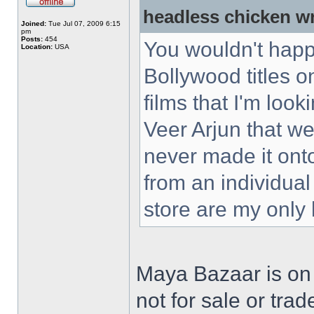
headless chicken w
Joined:
Tue Jul 07, 2009 6:15
pm
Posts:
454
You wouldn't happ
Location:
USA
Bollywood titles 
films that I'm loo
Veer Arjun that w
never made it ont
from an individual
store are my only
Maya Bazaar is on
not for sale or trad