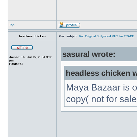
Top
headless chicken
Post subject:
Re: Original Bollywood VHS for TRADE
sasural wrote:
Joined:
Thu Jul 15, 2004 9:35
pm
Posts:
62
headless chicken w
Maya Bazaar is 
copy( not for sale