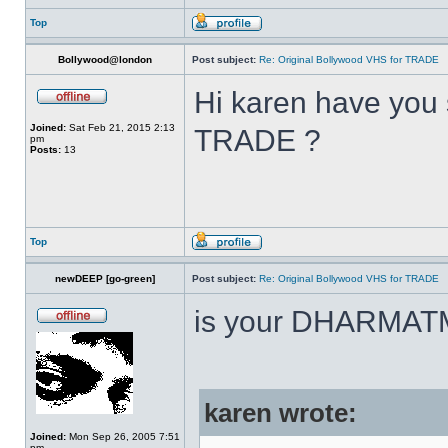
Top
Bollywood@london
Post subject:
Re: Original Bollywood VHS for TRADE
Hi karen have you 
Joined:
Sat Feb 21, 2015 2:13
TRADE ?
pm
Posts:
13
Top
newDEEP [go-green]
Post subject:
Re: Original Bollywood VHS for TRADE
is your DHARMAT
karen wrote:
Joined:
Mon Sep 26, 2005 7:51
pm