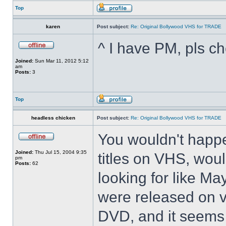
Top
karen
Post subject:
Re: Original Bollywood VHS for TRADE
^ I have PM, pls ch
Joined:
Sun Mar 11, 2012 5:12
am
Posts:
3
Top
headless chicken
Post subject:
Re: Original Bollywood VHS for TRADE
You wouldn't happ
Joined:
Thu Jul 15, 2004 9:35
titles on VHS, woul
pm
Posts:
62
looking for like M
were released on v
DVD, and it seems 