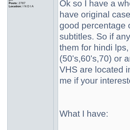
Ok so I have a wh
Posts:
2787
Location:
I N D I A
have original case
good percentage of
subtitles. So if a
them for hindi lps
(50's,60's,70) or 
VHS are located 
me if your interest
What I have: