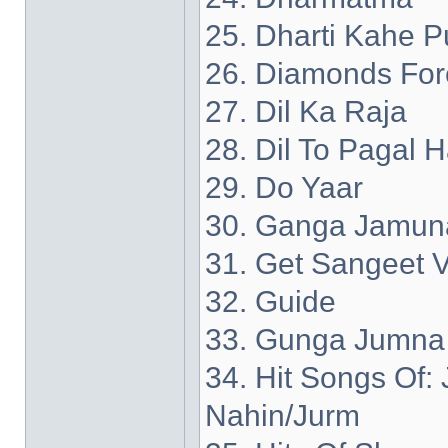
25. Dharti Kahe P
26. Diamonds For
27. Dil Ka Raja
28. Dil To Pagal H
29. Do Yaar
30. Ganga Jamun
31. Get Sangeet V
32. Guide
33. Gunga Jumna
34. Hit Songs Of
Nahin/Jurm