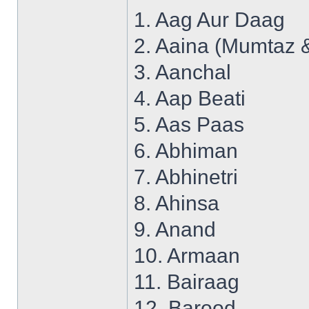
1. Aag Aur Daag
2. Aaina (Mumtaz 
3. Aanchal
4. Aap Beati
5. Aas Paas
6. Abhiman
7. Abhinetri
8. Ahinsa
9. Anand
10. Armaan
11. Bairaag
12. Barood