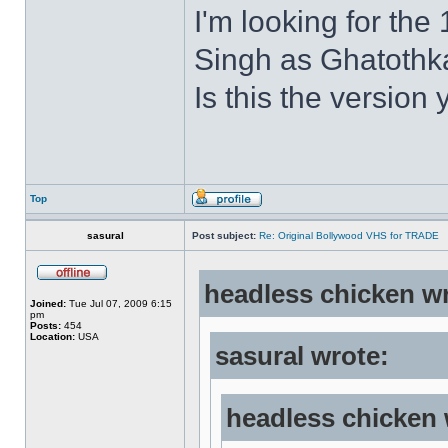
I'm looking for the
Singh as Ghatothkat
Is this the version 
Top
sasural
Post subject:
Re: Original Bollywood VHS for TRADE
headless chicken w
Joined:
Tue Jul 07, 2009 6:15
pm
Posts:
454
Location:
USA
sasural wrote:
headless chicken 