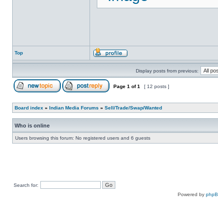
Top
Display posts from previous:
Page
1
of
1
[ 12 posts ]
Board index
»
Indian Media Forums
»
Sell/Trade/Swap/Wanted
Who is online
Users browsing this forum: No registered users and 6 guests
Search for:
Powered by
php