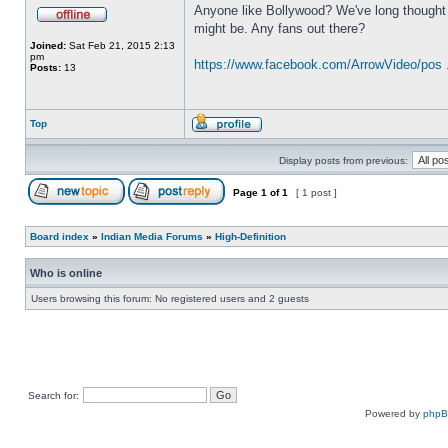
Anyone like Bollywood? We've long thought a
might be. Any fans out there?
Joined:
Sat Feb 21, 2015 2:13
pm
https://www.facebook.com/ArrowVideo/pos 
Posts:
13
Top
Display posts from previous:
Page
1
of
1
[ 1 post ]
Board index
»
Indian Media Forums
»
High-Definition
Who is online
Users browsing this forum: No registered users and 2 guests
Search for:
Powered by
php