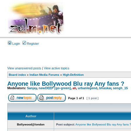
Login
Register
View unanswered posts
|
View active topics
Board index
»
Indian Media Forums
»
High-Definition
Anyone like Bollywood Blu ray Any fans ?
Moderators:
Sanjay
,
newDEEP [go-green]
,
ali
,
urbanlegend
,
bhaskar
,
sengh_15
Page
1
of
1
[ 1 post ]
Author
Bollywood@london
Post subject:
Anyone like Bollywood Blu ray Any fans 