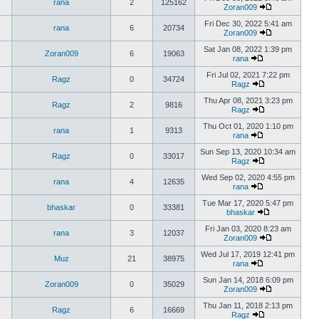
rana
2
125162
Zoran009
Fri Dec 30, 2022 5:41 am
rana
6
20734
Zoran009
Sat Jan 08, 2022 1:39 pm
Zoran009
6
19063
rana
Fri Jul 02, 2021 7:22 pm
Ragz
0
34724
Ragz
Thu Apr 08, 2021 3:23 pm
Ragz
2
9816
Ragz
Thu Oct 01, 2020 1:10 pm
rana
1
9313
rana
Sun Sep 13, 2020 10:34 am
Ragz
0
33017
Ragz
Wed Sep 02, 2020 4:55 pm
rana
4
12635
rana
Tue Mar 17, 2020 5:47 pm
bhaskar
0
33381
bhaskar
Fri Jan 03, 2020 8:23 am
rana
3
12037
Zoran009
Wed Jul 17, 2019 12:41 pm
Muz
21
38975
rana
Sun Jan 14, 2018 6:09 pm
Zoran009
0
35029
Zoran009
Thu Jan 11, 2018 2:13 pm
Ragz
6
16669
Ragz