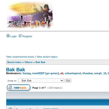
Login
Register
View unanswered posts
|
View active topics
Board index
»
Others
»
Bak Bak
Bak Bak
Moderators:
Sanjay
,
newDEEP [go-green]
,
ali
,
urbanlegend
,
bhaskar
,
sengh_15
,
Jump to:
Page
1
of
7
[ 323 topics ]