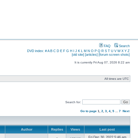
FAQ
Search
DVD index:
#
A
B
C
D
E
F
G
H
I
J
K
L
M
N
O
P
Q
R
S
T
U
V
W
X
Y
Z
[old site]
[articles]
[forum screen shots]
It is currently Fri Aug 07, 2026 8:22 am
All times are UTC
Search for:
Go to page
1
,
2
,
3
,
4
,
5
...
7
Next
Author
Replies
Views
Last post
Fri Dec 30, 2022 5:46 am