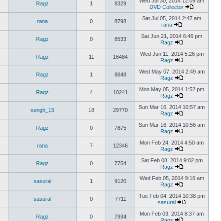
Wed Jul 30, 2014 12:09 am
Ragz
1
8329
DVD Collector
Sat Jul 05, 2014 2:47 am
rana
0
8798
rana
Sat Jun 21, 2014 6:46 pm
Ragz
0
8533
Ragz
Wed Jun 11, 2014 5:26 pm
Ragz
11
16484
Ragz
Wed May 07, 2014 2:49 am
Ragz
1
8648
Ragz
Mon May 05, 2014 1:52 pm
Ragz
4
10241
Ragz
Sun Mar 16, 2014 10:57 am
sengh_15
18
29770
Ragz
Sun Mar 16, 2014 10:56 am
Ragz
0
7875
Ragz
Mon Feb 24, 2014 4:50 am
rana
7
12346
Ragz
Sat Feb 08, 2014 9:02 pm
Ragz
0
7754
Ragz
Wed Feb 05, 2014 9:16 am
sasural
1
9120
Ragz
Tue Feb 04, 2014 10:38 pm
sasural
0
7711
sasural
Mon Feb 03, 2014 8:37 am
Ragz
0
7934
Ragz