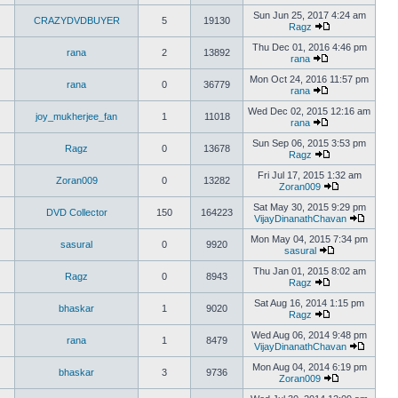
Sun Jun 25, 2017 4:24 am
CRAZYDVDBUYER
5
19130
Ragz
Thu Dec 01, 2016 4:46 pm
rana
2
13892
rana
Mon Oct 24, 2016 11:57 pm
rana
0
36779
rana
Wed Dec 02, 2015 12:16 am
joy_mukherjee_fan
1
11018
rana
Sun Sep 06, 2015 3:53 pm
Ragz
0
13678
Ragz
Fri Jul 17, 2015 1:32 am
Zoran009
0
13282
Zoran009
Sat May 30, 2015 9:29 pm
DVD Collector
150
164223
VijayDinanathChavan
Mon May 04, 2015 7:34 pm
sasural
0
9920
sasural
Thu Jan 01, 2015 8:02 am
Ragz
0
8943
Ragz
Sat Aug 16, 2014 1:15 pm
bhaskar
1
9020
Ragz
Wed Aug 06, 2014 9:48 pm
rana
1
8479
VijayDinanathChavan
Mon Aug 04, 2014 6:19 pm
bhaskar
3
9736
Zoran009