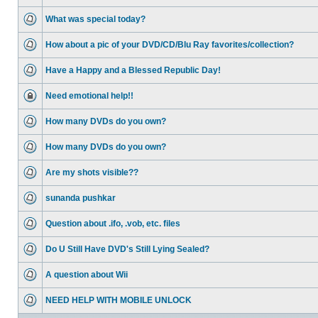
What was special today?
How about a pic of your DVD/CD/Blu Ray favorites/collection?
Have a Happy and a Blessed Republic Day!
Need emotional help!!
How many DVDs do you own?
How many DVDs do you own?
Are my shots visible??
sunanda pushkar
Question about .ifo, .vob, etc. files
Do U Still Have DVD's Still Lying Sealed?
A question about Wii
NEED HELP WITH MOBILE UNLOCK