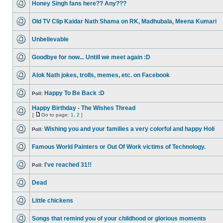
Honey Singh fans here?? Any???
Old TV Clip Kaidar Nath Shama on RK, Madhubala, Meena Kumari
Unbelievable
Goodbye for now... Untill we meet again :D
Alok Nath jokes, trolls, memes, etc. on Facebook
Happy To Be Back :D
Poll:
Happy Birthday - The Wishes Thread
[
Go to page:
1
,
2
]
Wishing you and your families a very colorful and happy Holi
Poll:
Famous World Painters or Out Of Work victims of Technology.
I've reached 31!!
Poll:
Dead
Little chickens
Songs that remind you of your childhood or glorious moments