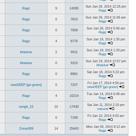
Sun Jan 26, 2014 12:25 pm
Ragz
9
14265
Ragz
Sun Jan 26, 2014 11:06 am
Ragz
0
7815
Ragz
Sun Jan 26, 2014 5:06 am
Ragz
0
7658
Ragz
Sun Jan 19, 2014 1:35 pm
Ragz
4
9776
Ragz
Sun Jan 19, 2014 1:33 pm
bhaskar
2
8411
Ragz
Sun Jan 19, 2014 12:57 pm
bhaskar
0
8115
bhaskar
Sat Jan 18, 2014 5:22 pm
Ragz
0
8981
Ragz
Fri Jan 17, 2014 4:56 pm
newDEEP [go-green]
0
7207
newDEEP [go-green]
Tue Jan 14, 2014 6:48 am
Ragz
4
10214
Ragz
Sat Jan 11, 2014 2:15 pm
sengh_15
10
17430
sasural
Fri Jan 10, 2014 4:03 am
Ragz
0
7199
Ragz
Mon Jan 06, 2014 9:12 am
Zoran009
14
25443
Ragz