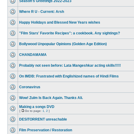
Season's Greetings 2022-2023
Where R U - Current: Arsh
Happy Holidays and Blessed New Years wishes
"Film Stars' Favorite Recipes": a cookbook. Any sightings?
Bollywood Unpopular Opinions (Golden Age Edition)
CHANDAMAMA
Probably not seen before: Lata Mangeshkar acting skills!!!!!
On IMDB: Frustrated with Englishized names of Hindi Films
Coronavirus
Wow! Zulm Is Back Again. Thanks Ali.
Making a songs DVD
[
Go to page:
1
,
2
]
DESITORRENT unreachable
Film Preservation / Restoration