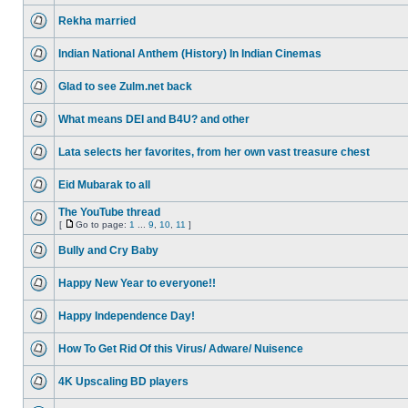
Rekha married
Indian National Anthem (History) In Indian Cinemas
Glad to see Zulm.net back
What means DEI and B4U? and other
Lata selects her favorites, from her own vast treasure chest
Eid Mubarak to all
The YouTube thread
[
Go to page:
1
...
9
,
10
,
11
]
Bully and Cry Baby
Happy New Year to everyone!!
Happy Independence Day!
How To Get Rid Of this Virus/ Adware/ Nuisence
4K Upscaling BD players