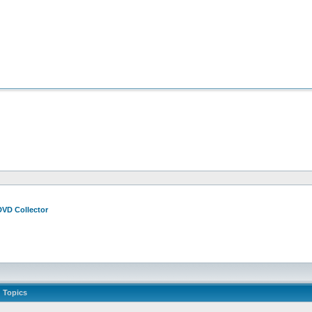
DVD Collector
Topics