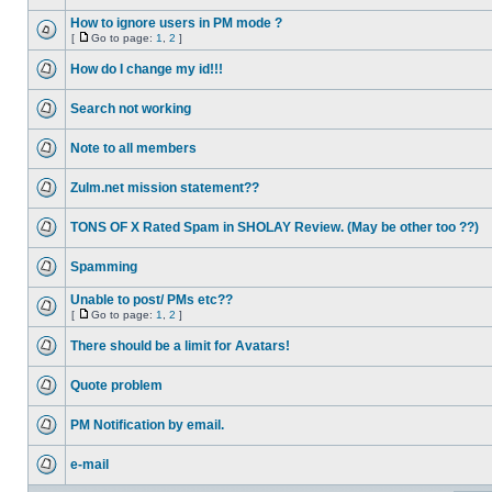
How to ignore users in PM mode ?
[
Go to page:
1
,
2
]
How do I change my id!!!
Search not working
Note to all members
Zulm.net mission statement??
TONS OF X Rated Spam in SHOLAY Review. (May be other too ??)
Spamming
Unable to post/ PMs etc??
[
Go to page:
1
,
2
]
There should be a limit for Avatars!
Quote problem
PM Notification by email.
e-mail