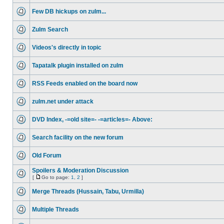
Few DB hickups on zulm...
Zulm Search
Videos's directly in topic
Tapatalk plugin installed on zulm
RSS Feeds enabled on the board now
zulm.net under attack
DVD Index, -=old site=- -=articles=- Above:
Search facility on the new forum
Old Forum
Spoilers & Moderation Discussion
[
Go to page:
1
,
2
]
Merge Threads (Hussain, Tabu, Urmilla)
Multiple Threads