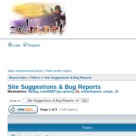
Login
Register
View unanswered posts
|
View active topics
Board index
»
Others
»
Site Suggestions & Bug Reports
Site Suggestions & Bug Reports
Moderators:
Sanjay
,
newDEEP [go-green]
,
ali
,
urbanlegend
,
sengh_15
Jump to:
Page
1
of
3
[ 144 topics ]
Topics