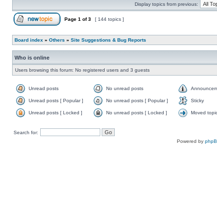
Display topics from previous:
Page
1
of
3
[ 144 topics ]
Board index
»
Others
»
Site Suggestions & Bug Reports
Who is online
Users browsing this forum: No registered users and 3 guests
Unread posts
No unread posts
Announcem
Unread posts [ Popular ]
No unread posts [ Popular ]
Sticky
Unread posts [ Locked ]
No unread posts [ Locked ]
Moved topi
Search for:
Powered by
php