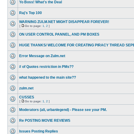
Yo Boss! What's the Deal
Raj's Top 100
WARNING ZULM.NET MIGHT DISAPPEAR FOREVER!
[
Go to page:
1
,
2
]
ON USER CONTROL PANNEL, AND PM BOXES
HUGE THANKS/ WELCOME FOR CREATING PIRACY THREAD SEP
Error Message on Zulm.net
# of Quotes restriction in PMs??
what happened to the main site??
zulm.net
CUSSES
[
Go to page:
1
,
2
]
Moderators (ali, urbanlegend) - Please see your PM.
Re POSTING MOVIE REVIEWS
Issues Posting Replies