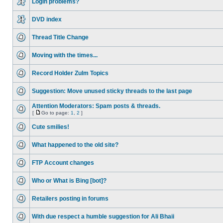
Login problems?
DVD index
Thread Title Change
Moving with the times...
Record Holder Zulm Topics
Suggestion: Move unused sticky threads to the last page
Attention Moderators: Spam posts & threads.
[
Go to page:
1
,
2
]
Cute smilies!
What happened to the old site?
FTP Account changes
Who or What is Bing [bot]?
Retailers posting in forums
With due respect a humble suggestion for Ali Bhaii