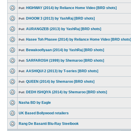
HIGHWAY (2014) by Reliance Home Video [BRD shots]
Poll:
DHOOM 3 (2013) by YashRaj [BRD shots]
Poll:
AURANGZEB (2013) by YashRaj [BRD shots]
Poll:
Hasee Toh Phasee (2014) by Reliance Home Video [BRD shots
Poll:
Bewakoofiyaan (2014) by YashRaj [BRD shots]
Poll:
SARFAROSH (1999) by Shemaroo [BRD shots]
Poll:
AASHIQUI 2 (2013) by T-series [BRD shots]
Poll:
QUEEN (2014) by Shemaroo [BRD shots]
Poll:
DEDH ISHQIYA (2014) by Shemaroo [BRD shots]
Poll:
Nasha BD by Eagle
UK Based Bollywood retailers
Rang De Basanti Blu-Ray Steelbook