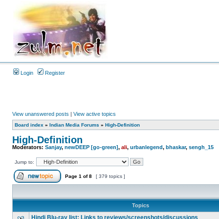
Login
Register
View unanswered posts
|
View active topics
Board index
»
Indian Media Forums
»
High-Definition
High-Definition
Moderators:
Sanjay
,
newDEEP [go-green]
,
ali
,
urbanlegend
,
bhaskar
,
sengh_15
Jump to:
Page
1
of
8
[ 379 topics ]
Topics
Hindi Blu-ray list: Links to reviews/screenshots/discussions