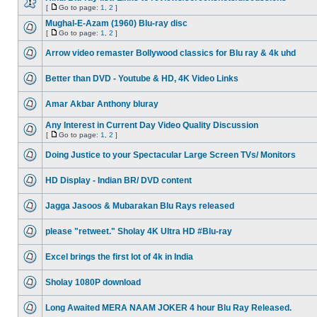
[
Go to page:
1
,
2
]
Mughal-E-Azam (1960) Blu-ray disc
[
Go to page:
1
,
2
]
Arrow video remaster Bollywood classics for Blu ray & 4k uhd
Better than DVD - Youtube & HD, 4K Video Links
Amar Akbar Anthony bluray
Any Interest in Current Day Video Quality Discussion
[
Go to page:
1
,
2
]
Doing Justice to your Spectacular Large Screen TVs/ Monitors
HD Display - Indian BR/ DVD content
Jagga Jasoos & Mubarakan Blu Rays released
please "retweet." Sholay 4K Ultra HD #Blu-ray
Excel brings the first lot of 4k in India
Sholay 1080P download
Long Awaited MERA NAAM JOKER 4 hour Blu Ray Released.