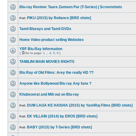
Blu-ray Review: Taare Zameen Par (T-Series) | Screenshots
PIKU (2015) by Reliance [BRD shots]
Poll:
Tamil Blurays and Tamil DVDs
Home Video product selling Websites
YRF Blu-Ray Information
[
Go to page:
1
...
4
,
5
,
6
]
TAMILINI MAIN MOVIES RIGHTS
Blu Ray of Old Films: Arey the really HD ??
Anyone like Bollywood Blu ray Any fans ?
Khubsoorat and Mili out on Blu-ray
DUM LAGA KE HAISHA (2015) by YashRaj Films [BRD shots]
Poll:
EK VILLAIN (2014) by EROS [BRD shots]
Poll:
BABY (2015) by T-Series [BRD shots]
Poll: