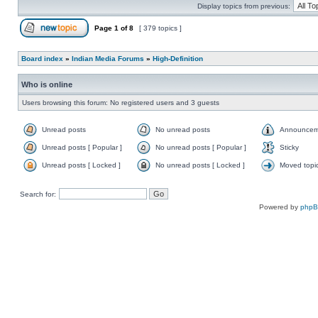
Display topics from previous:
Page
1
of
8
[ 379 topics ]
Board index
»
Indian Media Forums
»
High-Definition
Who is online
Users browsing this forum: No registered users and 3 guests
Unread posts
No unread posts
Announcem
Unread posts [ Popular ]
No unread posts [ Popular ]
Sticky
Unread posts [ Locked ]
No unread posts [ Locked ]
Moved topi
Search for:
Powered by
php