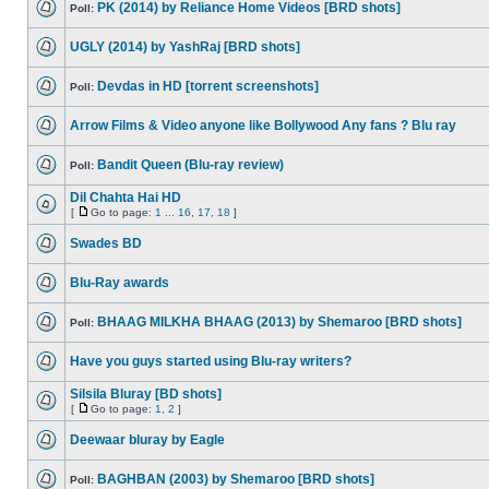
PK (2014) by Reliance Home Videos [BRD shots]
Poll:
UGLY (2014) by YashRaj [BRD shots]
Devdas in HD [torrent screenshots]
Poll:
Arrow Films & Video anyone like Bollywood Any fans ? Blu ray
Bandit Queen (Blu-ray review)
Poll:
Dil Chahta Hai HD
[
Go to page:
1
...
16
,
17
,
18
]
Swades BD
Blu-Ray awards
BHAAG MILKHA BHAAG (2013) by Shemaroo [BRD shots]
Poll:
Have you guys started using Blu-ray writers?
Silsila Bluray [BD shots]
[
Go to page:
1
,
2
]
Deewaar bluray by Eagle
BAGHBAN (2003) by Shemaroo [BRD shots]
Poll: