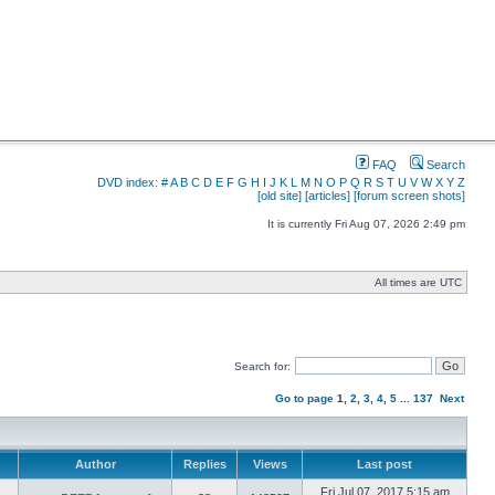
FAQ
Search
DVD index:
#
A
B
C
D
E
F
G
H
I
J
K
L
M
N
O
P
Q
R
S
T
U
V
W
X
Y
Z
[old site]
[articles]
[forum screen shots]
It is currently Fri Aug 07, 2026 2:49 pm
All times are UTC
Search for:
Go to page
1
,
2
,
3
,
4
,
5
...
137
Next
Author
Replies
Views
Last post
Fri Jul 07, 2017 5:15 am