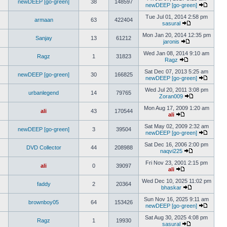
newDEEP [go-green]
38
148597
newDEEP [go-green]
Tue Jul 01, 2014 2:58 pm
armaan
63
422404
sasural
Mon Jan 20, 2014 12:35 pm
Sanjay
13
61212
jaronis
Wed Jan 08, 2014 9:10 am
Ragz
1
31823
Ragz
Sat Dec 07, 2013 5:25 am
newDEEP [go-green]
30
166825
newDEEP [go-green]
Wed Jul 20, 2011 3:08 pm
urbanlegend
14
79765
Zoran009
Mon Aug 17, 2009 1:20 am
ali
43
170544
ali
Sat May 02, 2009 2:32 am
newDEEP [go-green]
3
39504
newDEEP [go-green]
Sat Dec 16, 2006 2:00 pm
DVD Collector
44
208988
naqvi225
Fri Nov 23, 2001 2:15 pm
ali
0
39097
ali
Wed Dec 10, 2025 11:02 pm
faddy
2
20364
bhaskar
Sun Nov 16, 2025 9:11 am
brownboy05
64
153426
newDEEP [go-green]
Sat Aug 30, 2025 4:08 pm
Ragz
1
19930
sasural