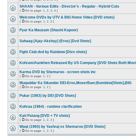
SHAAN - Various Edits - Director's - Regular - Hybrid Cuts
[
Go to page:
1
,
2
,
3
,
4
]
Welcome DVDs by UTV & BIG Home Video [DVD shots]
[
Go to page:
1
,
2
,
3
]
Pyar Ka Mausam (Shashi Kapoor)
Suhaag [Ajay-Akshay] (Eros) [Dvd Shots]
Fight Club dvd by Rainbow [Divx shots]
Kohram/Aankhen Released By US Company [DVD Shots Both Movi
Karma DVD by Shemaroo - screen shots inc
[
Go to page:
1
,
2
]
Muqaddar Ka Sikandar DEI-Eros,MoserBaer,Bombino[Shots],BIG
[
Go to page:
1
,
2
]
Pukar (1983) by DEI [DVD Shots]
Kohraa (1964) - runtime clarification
Kati Patang [DVD + TV shots]
[
Go to page:
1
,
2
,
3
]
Waqt (1965) by Yashraj vs Shemaroo [DVD Shots]
[
Go to page:
1
,
2
,
3
]