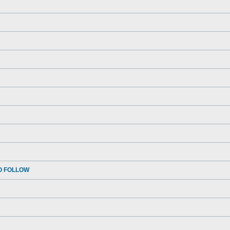
O FOLLOW