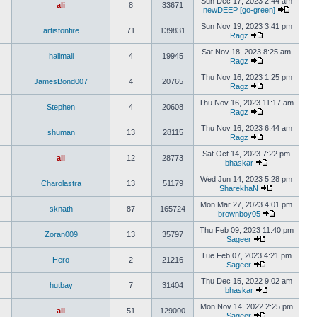
Sun Dec 17, 2023 2:44 am
ali
8
33671
newDEEP [go-green]
Sun Nov 19, 2023 3:41 pm
artistonfire
71
139831
Ragz
Sat Nov 18, 2023 8:25 am
halimali
4
19945
Ragz
Thu Nov 16, 2023 1:25 pm
JamesBond007
4
20765
Ragz
Thu Nov 16, 2023 11:17 am
Stephen
4
20608
Ragz
Thu Nov 16, 2023 6:44 am
shuman
13
28115
Ragz
Sat Oct 14, 2023 7:22 pm
ali
12
28773
bhaskar
Wed Jun 14, 2023 5:28 pm
Charolastra
13
51179
SharekhaN
Mon Mar 27, 2023 4:01 pm
sknath
87
165724
brownboy05
Thu Feb 09, 2023 11:40 pm
Zoran009
13
35797
Sageer
Tue Feb 07, 2023 4:21 pm
Hero
2
21216
Sageer
Thu Dec 15, 2022 9:02 am
hutbay
7
31404
bhaskar
Mon Nov 14, 2022 2:25 pm
ali
51
129000
Sageer