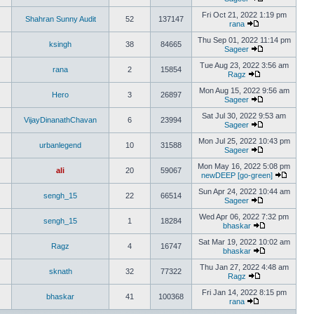
Fri Oct 21, 2022 1:19 pm
Shahran Sunny Audit
52
137147
rana
Thu Sep 01, 2022 11:14 pm
ksingh
38
84665
Sageer
Tue Aug 23, 2022 3:56 am
rana
2
15854
Ragz
Mon Aug 15, 2022 9:56 am
Hero
3
26897
Sageer
Sat Jul 30, 2022 9:53 am
VijayDinanathChavan
6
23994
Sageer
Mon Jul 25, 2022 10:43 pm
urbanlegend
10
31588
Sageer
Mon May 16, 2022 5:08 pm
ali
20
59067
newDEEP [go-green]
Sun Apr 24, 2022 10:44 am
sengh_15
22
66514
Sageer
Wed Apr 06, 2022 7:32 pm
sengh_15
1
18284
bhaskar
Sat Mar 19, 2022 10:02 am
Ragz
4
16747
bhaskar
Thu Jan 27, 2022 4:48 am
sknath
32
77322
Ragz
Fri Jan 14, 2022 8:15 pm
bhaskar
41
100368
rana