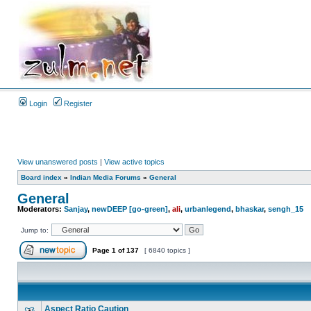
Login
Register
View unanswered posts
|
View active topics
Board index
»
Indian Media Forums
»
General
General
Moderators:
Sanjay
,
newDEEP [go-green]
,
ali
,
urbanlegend
,
bhaskar
,
sengh_15
Jump to:
Page
1
of
137
[ 6840 topics ]
Aspect Ratio Caution