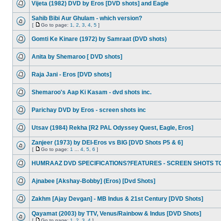
Vijeta (1982) DVD by Eros [DVD shots] and Eagle
Sahib Bibi Aur Ghulam - which version?
[
Go to page:
1
,
2
,
3
,
4
,
5
]
Gomti Ke Kinare (1972) by Samraat (DVD shots)
Anita by Shemaroo [ DVD shots]
Raja Jani - Eros [DVD shots]
Shemaroo's Aap Ki Kasam - dvd shots inc.
Parichay DVD by Eros - screen shots inc
Utsav (1984) Rekha [R2 PAL Odyssey Quest, Eagle, Eros]
Zanjeer (1973) by DEI-Eros vs BIG [DVD Shots P5 & 6]
[
Go to page:
1
...
4
,
5
,
6
]
HUMRAAZ DVD SPECIFICATIONS?FEATURES - SCREEN SHOTS T
Ajnabee [Akshay-Bobby] (Eros) [Dvd Shots]
Zakhm [Ajay Devgan] - MB Indus & 21st Century [DVD Shots]
Qayamat (2003) by TTV, Venus/Rainbow & Indus [DVD Shots]
[
Go to page:
1
,
2
,
3
,
4
]