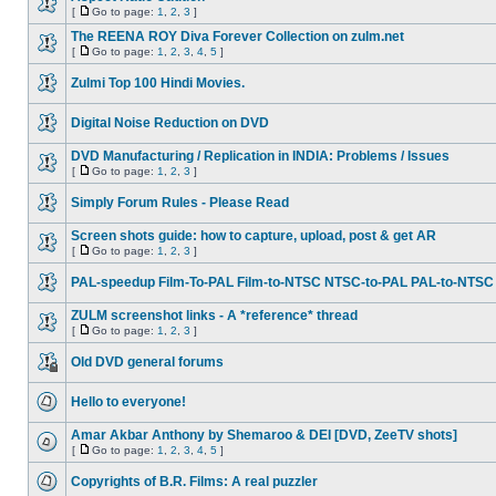
[
Go to page:
1
,
2
,
3
]
The REENA ROY Diva Forever Collection on zulm.net
[
Go to page:
1
,
2
,
3
,
4
,
5
]
Zulmi Top 100 Hindi Movies.
Digital Noise Reduction on DVD
DVD Manufacturing / Replication in INDIA: Problems / Issues
[
Go to page:
1
,
2
,
3
]
Simply Forum Rules - Please Read
Screen shots guide: how to capture, upload, post & get AR
[
Go to page:
1
,
2
,
3
]
PAL-speedup Film-To-PAL Film-to-NTSC NTSC-to-PAL PAL-to-NTSC
ZULM screenshot links - A *reference* thread
[
Go to page:
1
,
2
,
3
]
Old DVD general forums
Hello to everyone!
Amar Akbar Anthony by Shemaroo & DEI [DVD, ZeeTV shots]
[
Go to page:
1
,
2
,
3
,
4
,
5
]
Copyrights of B.R. Films: A real puzzler