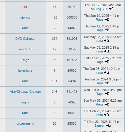
Thu Jul 17, 2025 4:23 am
ali
17
86150
Anurag1700
Thu Jun 19, 2025 4:41 pm
stormy
436
500385
Ragz
Thu Jun 12, 2025 1:46 pm
rana
2
14042
Ragz
Sat May 03, 2025 2:33 am
DVD Collector
174
391093
rana
Sat May 03, 2025 2:19 am
sengh_15
12
38129
rana
Sat Feb 01, 2025 2:31 am
Ragz
26
107503
Ragz
Thu Oct 03, 2024 10:41 pm
lakeshore
7
20660
rana
Fri Jun 07, 2024 3:52 pm
rana
131
304948
Ragz
Wed Jun 05, 2024 4:59 pm
VijayDinanathChavan
246
341428
Ragz
Sun May 05, 2024 6:26 am
enjoy
33
76396
Ragz
Thu Feb 29, 2024 1:25 am
rana
5
19420
rana
Fri Dec 22, 2023 11:44 pm
urbanlegend
10
25330
Sageer