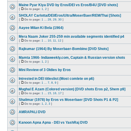
Maine Pyar Kiya DVD by Eros/DEI vs Eros/B4U [DVD shots]
[
Go to page:
1
,
2
]
SHOLAY Carlotta/DEI/Eros/Ultra/MoserBaer/REM/Thai [Shots]
[
Go to page:
1
...
28
,
29
,
30
]
Aayee Milan Ki Bela (1964)
Mera Naam Joker 255-259 min available segments identified p4
[
Go to page:
1
...
10
,
11
,
12
]
Rajkumar (1964) By Moserbaer-Bombino [DVD Shots]
Mamta 1966- Indiaweekly.com, Captain & Russian version shots
[
Go to page:
1
,
2
]
Mini Review of 3 Oldies by Eros
Intrested in DEI titleslist:(Most comlete on p6)
[
Go to page:
1
...
7
,
8
,
9
]
Mughal E Azam (Colored version) [DVD shots Eros p2, Shem p9]
[
Go to page:
1
...
15
,
16
,
17
]
Shalimar (1978) by Eros vs Moserbaer [DVD Shots P1 & P2]
[
Go to page:
1
,
2
,
3
]
AMRAPALI DVD
Kanoon Apna Apna - DEI vs YashRaj DVD