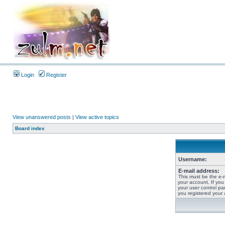
Login
Register
View unanswered posts
|
View active topics
Board index
Username:
E-mail address:
This must be the e-
your account. If you
your user control pan
you registered your 