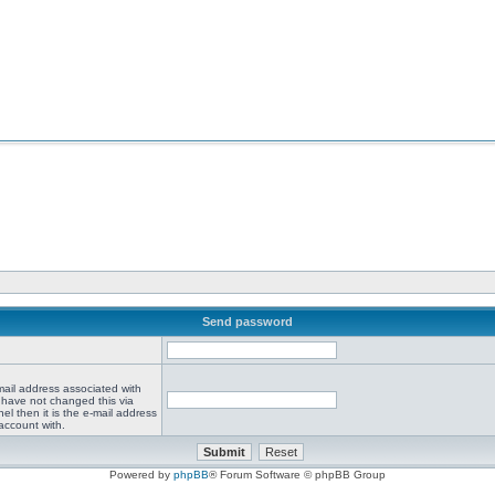
Send password
mail address associated with
 have not changed this via
el then it is the e-mail address
account with.
Powered by
phpBB
® Forum Software © phpBB Group