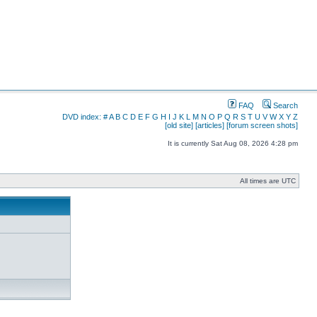
FAQ
Search
DVD index:
#
A
B
C
D
E
F
G
H
I
J
K
L
M
N
O
P
Q
R
S
T
U
V
W
X
Y
Z
[old site]
[articles]
[forum screen shots]
It is currently Sat Aug 08, 2026 4:28 pm
All times are UTC