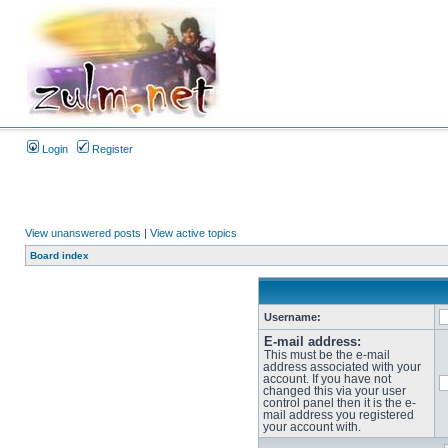
Login
Register
View unanswered posts
|
View active topics
Board index
Username:
E-mail address:
This must be the e-mail
address associated with your
account. If you have not
changed this via your user
control panel then it is the e-
mail address you registered
your account with.