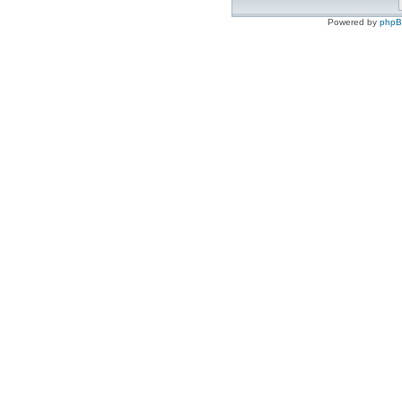
Powered by
php