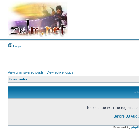
Login
View unanswered posts
|
View active topics
Board index
zul
To continue with the registrati
Before 08 Aug
Powered by
php