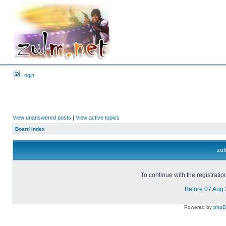
Login
View unanswered posts
|
View active topics
Board index
zul
To continue with the registrati
Before 07 Aug
Powered by
php