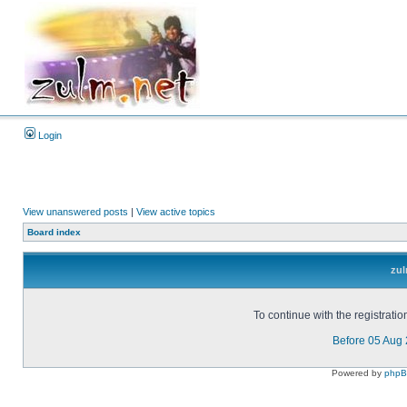
Login
View unanswered posts
|
View active topics
Board index
zul
To continue with the registrati
Before 05 Aug
Powered by
php