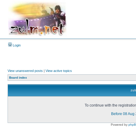
Login
View unanswered posts
|
View active topics
Board index
zul
To continue with the registrati
Before 08 Aug
Powered by
php