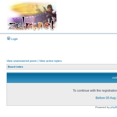
Login
View unanswered posts
|
View active topics
Board index
zul
To continue with the registrati
Before 05 Aug
Powered by
php