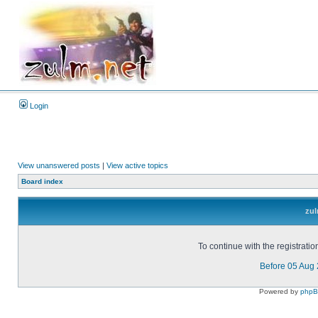
Login
View unanswered posts
|
View active topics
Board index
zul
To continue with the registrati
Before 05 Aug
Powered by
php