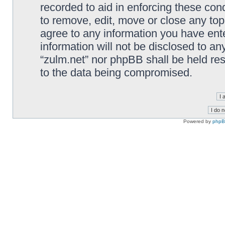
recorded to aid in enforcing these cond
to remove, edit, move or close any top
agree to any information you have ente
information will not be disclosed to an
“zulm.net” nor phpBB shall be held re
to the data being compromised.
Powered by
php