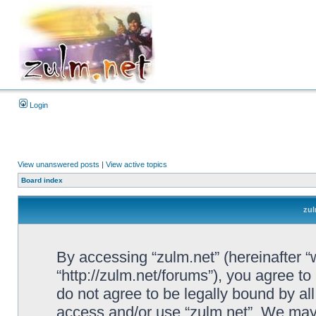
Login
View unanswered posts
|
View active topics
Board index
zul
By accessing “zulm.net” (hereinafter “we
“http://zulm.net/forums”), you agree to
do not agree to be legally bound by all
access and/or use “zulm.net”. We may