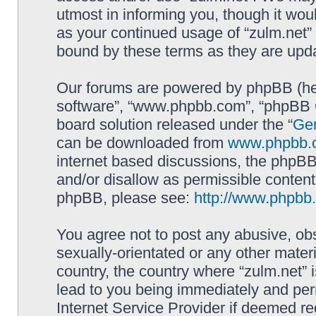
utmost in informing you, though it woul
as your continued usage of “zulm.net”
bound by these terms as they are up
Our forums are powered by phpBB (here
software”, “www.phpbb.com”, “phpBB G
board solution released under the “
Gen
can be downloaded from
www.phpbb.
internet based discussions, the phpBB
and/or disallow as permissible content
phpBB, please see:
http://www.phpbb
You agree not to post any abusive, obs
sexually-orientated or any other materi
country, the country where “zulm.net” 
lead to you being immediately and perm
Internet Service Provider if deemed re