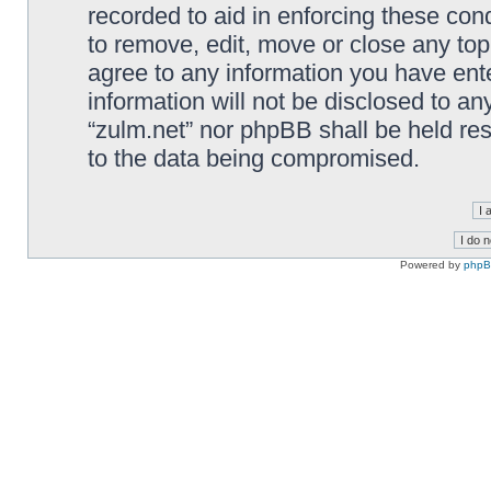
recorded to aid in enforcing these cond
to remove, edit, move or close any top
agree to any information you have ente
information will not be disclosed to an
“zulm.net” nor phpBB shall be held re
to the data being compromised.
Powered by
php