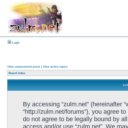
Login
View unanswered posts
|
View active topics
Board index
zul
By accessing “zulm.net” (hereinafter “we
“http://zulm.net/forums”), you agree to
do not agree to be legally bound by all
access and/or use “zulm.net”. We may