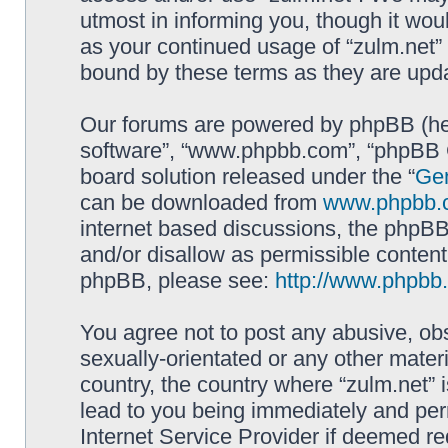
utmost in informing you, though it woul
as your continued usage of “zulm.net”
bound by these terms as they are up
Our forums are powered by phpBB (here
software”, “www.phpbb.com”, “phpBB G
board solution released under the “
Gen
can be downloaded from
www.phpbb.
internet based discussions, the phpBB
and/or disallow as permissible content
phpBB, please see:
http://www.phpbb
You agree not to post any abusive, obs
sexually-orientated or any other materi
country, the country where “zulm.net” 
lead to you being immediately and perm
Internet Service Provider if deemed re