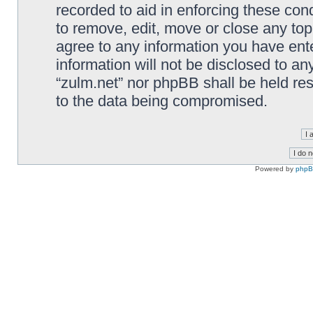
recorded to aid in enforcing these cond
to remove, edit, move or close any top
agree to any information you have ente
information will not be disclosed to an
“zulm.net” nor phpBB shall be held re
to the data being compromised.
Powered by
php