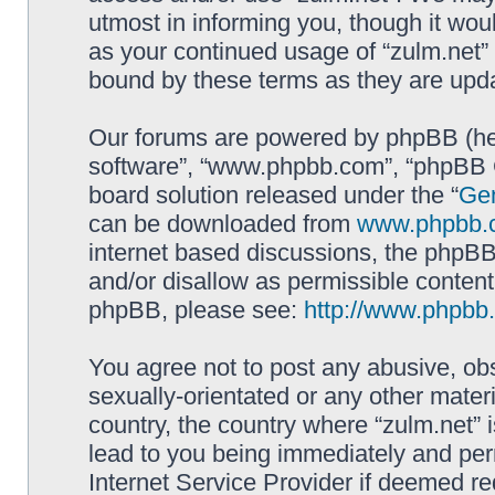
utmost in informing you, though it woul
as your continued usage of “zulm.net”
bound by these terms as they are up
Our forums are powered by phpBB (here
software”, “www.phpbb.com”, “phpBB G
board solution released under the “
Gen
can be downloaded from
www.phpbb.
internet based discussions, the phpBB
and/or disallow as permissible content
phpBB, please see:
http://www.phpbb
You agree not to post any abusive, obs
sexually-orientated or any other materi
country, the country where “zulm.net” 
lead to you being immediately and perm
Internet Service Provider if deemed re