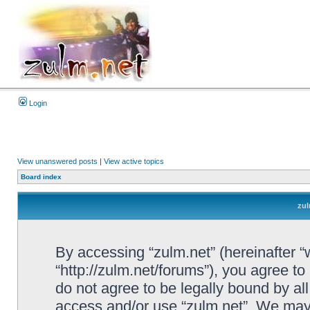
Login
View unanswered posts
|
View active topics
Board index
zul
By accessing “zulm.net” (hereinafter “we
“http://zulm.net/forums”), you agree to
do not agree to be legally bound by all
access and/or use “zulm.net”. We may