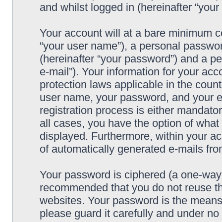
and whilst logged in (hereinafter “your 
Your account will at a bare minimum co
“your user name”), a personal passwor
(hereinafter “your password”) and a pe
e-mail”). Your information for your acc
protection laws applicable in the coun
user name, your password, and your e-
registration process is either mandatory
all cases, you have the option of what 
displayed. Furthermore, within your ac
of automatically generated e-mails fr
Your password is ciphered (a one-way h
recommended that you do not reuse th
websites. Your password is the means 
please guard it carefully and under no 