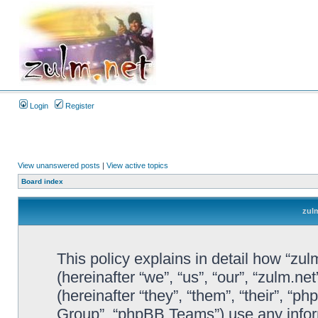
Login
Register
View unanswered posts
|
View active topics
Board index
zulm
This policy explains in detail how “zul
(hereinafter “we”, “us”, “our”, “zulm.n
(hereinafter “they”, “them”, “their”, 
Group”, “phpBB Teams”) use any infor