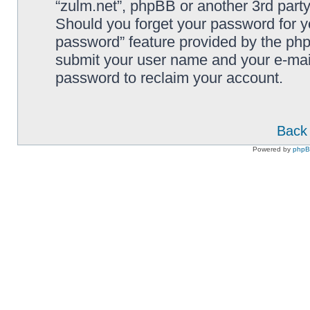
“zulm.net”, phpBB or another 3rd party
Should you forget your password for y
password” feature provided by the php
submit your user name and your e-mai
password to reclaim your account.
Back 
Powered by
php