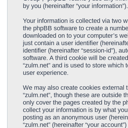
by you (hereinafter “your information”).
Your information is collected via two w
the phpBB software to create a number 
downloaded on to your computer’s web 
just contain a user identifier (hereina
identifier (hereinafter “session-id”), 
software. A third cookie will be creat
“zulm.net” and is used to store which
user experience.
We may also create cookies external 
“zulm.net”, though these are outside t
only cover the pages created by the 
collect your information is by what you
posting as an anonymous user (hereina
“zulm.net” (hereinafter “your account”)