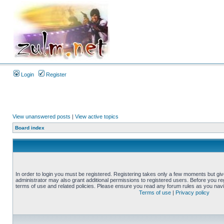
Login
Register
View unanswered posts
|
View active topics
Board index
In order to login you must be registered. Registering takes only a few moments but gi
administrator may also grant additional permissions to registered users. Before you reg
terms of use and related policies. Please ensure you read any forum rules as you nav
Terms of use
|
Privacy policy