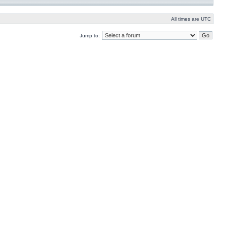
All times are UTC
Jump to: