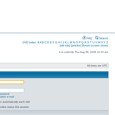
FAQ
Search
DVD index:
#
A
B
C
D
E
F
G
H
I
J
K
L
M
N
O
P
Q
R
S
T
U
V
W
X
Y
Z
[old site]
[articles]
[forum screen shots]
It is currently Thu Aug 06, 2026 11:15 am
All times are UTC
password
ation e-mail
 automatically each visit
nline status this session