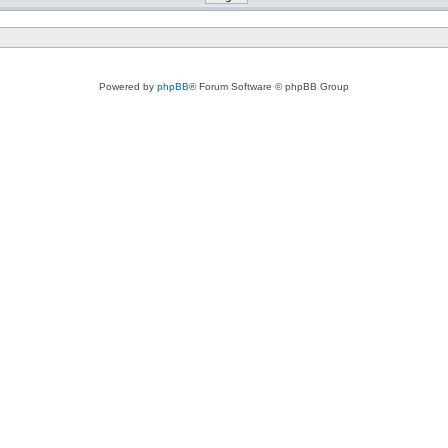
Powered by
phpBB
® Forum Software © phpBB Group