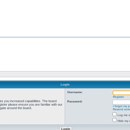
Login
Username:
Register
ves you increased capabilities. The board
Password:
ister please ensure you are familiar with our
I forgot my 
igate around the board.
Resend activ
Log me on
Hide my o