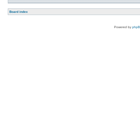
Board index
Powered by
php