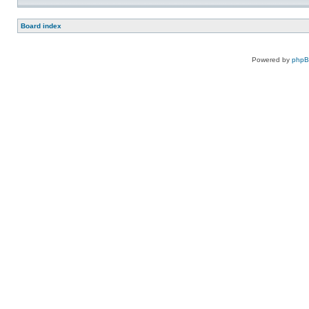
Board index
Powered by
php