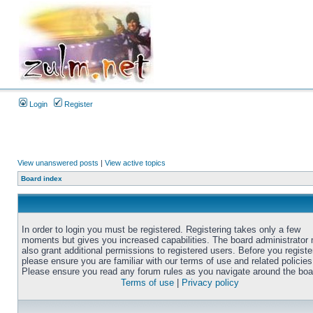
Login
Register
View unanswered posts
|
View active topics
Board index
In order to login you must be registered. Registering takes only a few
moments but gives you increased capabilities. The board administrator
also grant additional permissions to registered users. Before you registe
please ensure you are familiar with our terms of use and related policies
Please ensure you read any forum rules as you navigate around the boa
Terms of use
|
Privacy policy