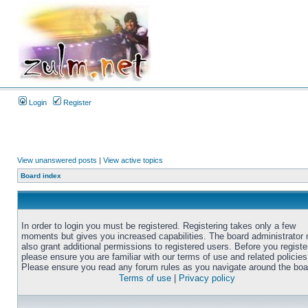
Login
Register
View unanswered posts
|
View active topics
Board index
In order to login you must be registered. Registering takes only a few
moments but gives you increased capabilities. The board administrator
also grant additional permissions to registered users. Before you registe
please ensure you are familiar with our terms of use and related policies
Please ensure you read any forum rules as you navigate around the boa
Terms of use
|
Privacy policy