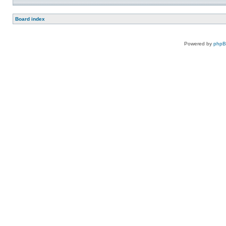
Board index
Powered by
php