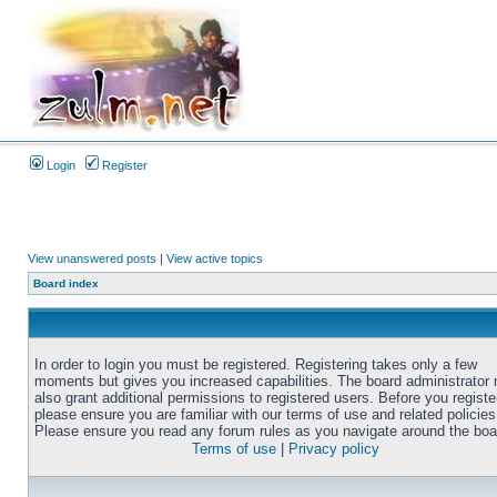
Login
Register
View unanswered posts
|
View active topics
Board index
In order to login you must be registered. Registering takes only a few
moments but gives you increased capabilities. The board administrator
also grant additional permissions to registered users. Before you registe
please ensure you are familiar with our terms of use and related policies
Please ensure you read any forum rules as you navigate around the boa
Terms of use
|
Privacy policy