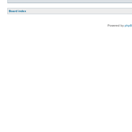
Board index
Powered by
php