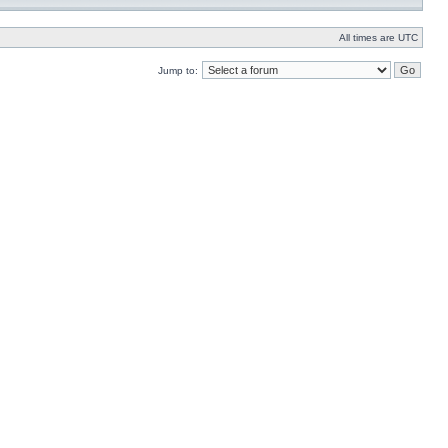
All times are UTC
Jump to: