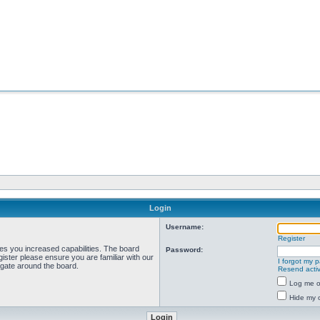
Login
Username:
Register
ves you increased capabilities. The board
Password:
ister please ensure you are familiar with our
I forgot my 
igate around the board.
Resend activ
Log me on
Hide my o