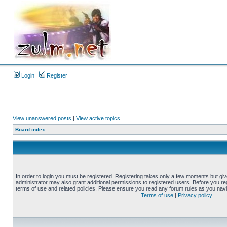
Login
Register
View unanswered posts
|
View active topics
Board index
In order to login you must be registered. Registering takes only a few moments but gi
administrator may also grant additional permissions to registered users. Before you reg
terms of use and related policies. Please ensure you read any forum rules as you nav
Terms of use
|
Privacy policy