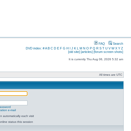
FAQ
Search
DVD index:
#
A
B
C
D
E
F
G
H
I
J
K
L
M
N
O
P
Q
R
S
T
U
V
W
X
Y
Z
[old site]
[articles]
[forum screen shots]
It is currently Thu Aug 06, 2026 5:32 am
All times are UTC
password
ation e-mail
 automatically each visit
nline status this session