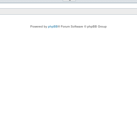
Powered by
phpBB
® Forum Software © phpBB Group