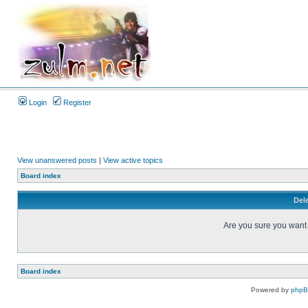
Login
Register
View unanswered posts
|
View active topics
Board index
Dele
Are you sure you want t
Board index
Powered by
php