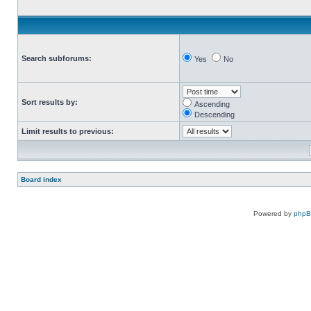
Search subforums:
Yes
No
Sort results by:
Ascending
Descending
Limit results to previous:
Board index
Powered by
php