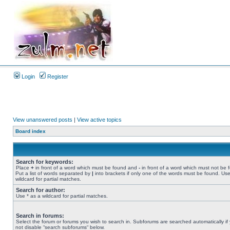
Login
Register
View unanswered posts
|
View active topics
Board index
Search for keywords:
Place
+
in front of a word which must be found and
-
in front of a word which must not be 
Put a list of words separated by
|
into brackets if only one of the words must be found. Use
wildcard for partial matches.
Search for author:
Use * as a wildcard for partial matches.
Search in forums:
Select the forum or forums you wish to search in. Subforums are searched automatically if
not disable “search subforums“ below.