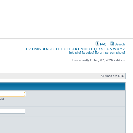
FAQ
Search
DVD index:
#
A
B
C
D
E
F
G
H
I
J
K
L
M
N
O
P
Q
R
S
T
U
V
W
X
Y
Z
[old site]
[articles]
[forum screen shots]
It is currently Fri Aug 07, 2026 2:44 am
All times are UTC
red