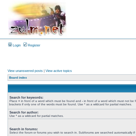
Login
Register
View unanswered posts
|
View active topics
Board index
Search for keywords:
Place
+
in front of a word which must be found and
-
in front of a word which must not be 
brackets if only one of the words must be found. Use * as a wildcard for partial matches.
Search for author:
Use * as a wildcard for partial matches.
Search in forums:
Select the forum or forums you wish to search in. Subforums are searched automatically if