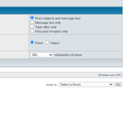
Post subjects and message text
Message text only
Topic titles only
First post of topics only
Posts
Topics
characters of posts
All times are UTC
Jump to: