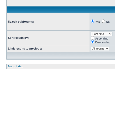
Search subforums:
Yes
No
Sort results by:
Ascending
Descending
Limit results to previous:
Board index