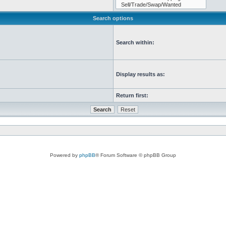
Search options
Search within:
Display results as:
Return first:
Powered by
phpBB
® Forum Software © phpBB Group