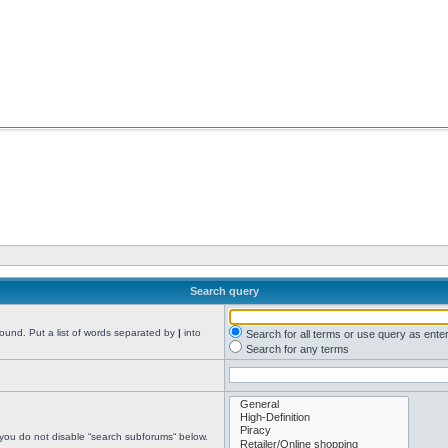
Search query
found. Put a list of words separated by
|
into
Search for all terms or use query as ente
Search for any terms
 you do not disable “search subforums“ below.