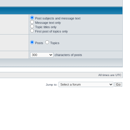
Post subjects and message text
Message text only
Topic titles only
First post of topics only
Posts
Topics
characters of posts
All times are UTC
Jump to: