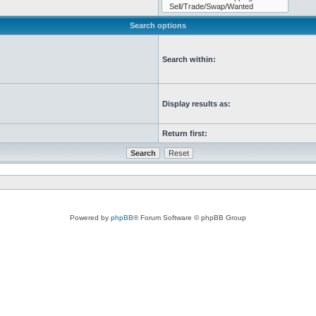
Search options
Search within:
Display results as:
Return first:
Powered by
phpBB
® Forum Software © phpBB Group