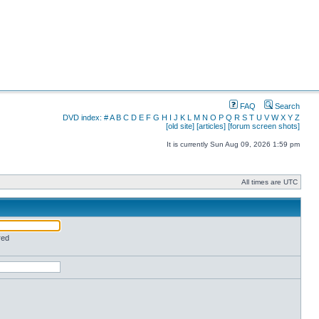
FAQ
Search
DVD index:
#
A
B
C
D
E
F
G
H
I
J
K
L
M
N
O
P
Q
R
S
T
U
V
W
X
Y
Z
[old site]
[articles]
[forum screen shots]
It is currently Sun Aug 09, 2026 1:59 pm
All times are UTC
red