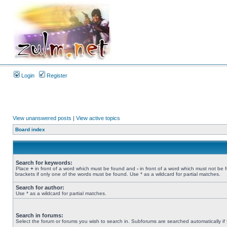
Login
Register
View unanswered posts
|
View active topics
Board index
Search for keywords:
Place
+
in front of a word which must be found and
-
in front of a word which must not be 
brackets if only one of the words must be found. Use * as a wildcard for partial matches.
Search for author:
Use * as a wildcard for partial matches.
Search in forums:
Select the forum or forums you wish to search in. Subforums are searched automatically if