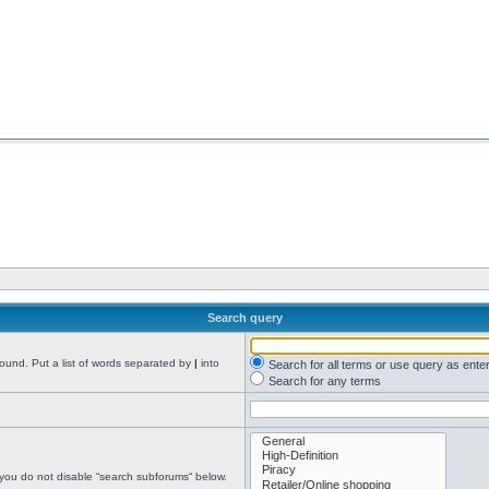
Search query
found. Put a list of words separated by
|
into
Search for all terms or use query as ente
Search for any terms
 you do not disable “search subforums“ below.