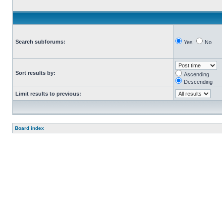
Search subforums:
Yes
No
Sort results by:
Ascending
Descending
Limit results to previous:
Board index