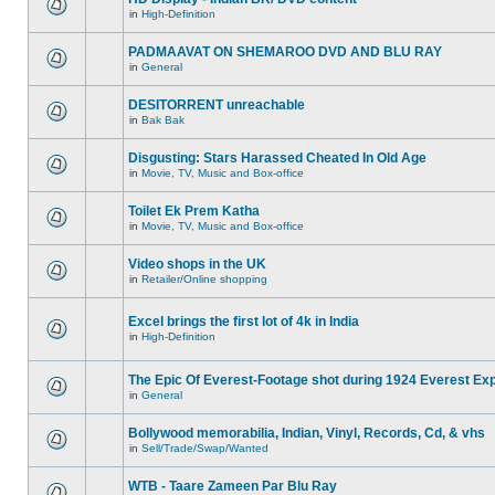
in
High-Definition
PADMAAVAT ON SHEMAROO DVD AND BLU RAY
in
General
DESITORRENT unreachable
in
Bak Bak
Disgusting: Stars Harassed Cheated In Old Age
in
Movie, TV, Music and Box-office
Toilet Ek Prem Katha
in
Movie, TV, Music and Box-office
Video shops in the UK
in
Retailer/Online shopping
Excel brings the first lot of 4k in India
in
High-Definition
The Epic Of Everest-Footage shot during 1924 Everest Exp
in
General
Bollywood memorabilia, Indian, Vinyl, Records, Cd, & vhs
in
Sell/Trade/Swap/Wanted
WTB - Taare Zameen Par Blu Ray