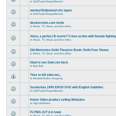
in
Sell/Trade/Swap/Wanted
wanted Bollywood vhs tapes
in
Sell/Trade/Swap/Wanted
desitorrents.com invite
in
Movie, TV, Music and Box-office
Akira, a perfect B movie? Crime action with female fightin
in
Movie, TV, Music and Box-office
Old Memories Delhi Theatres Book: Delhi Four Shows
in
Movie, TV, Music and Box-office
Glad to see Zulm.net back
in
Bak Bak
Time to kill zulm.net...
in
Retailer/Online shopping
Surakshaa 1995 EROS DVD with English Subtitles
in
Sell/Trade/Swap/Wanted
Home Video product selling Websites
in
High-Definition
FLYING JUT ji in town
in
Movie, TV, Music and Box-office