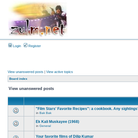
Login
Register
View unanswered posts
|
View active topics
Board index
View unanswered posts
"Film Stars' Favorite Recipes": a cookbook. Any sightings
in
Bak Bak
Ek Kali Muskayee (1968)
in
General
Your favorite films of Dilip Kumar