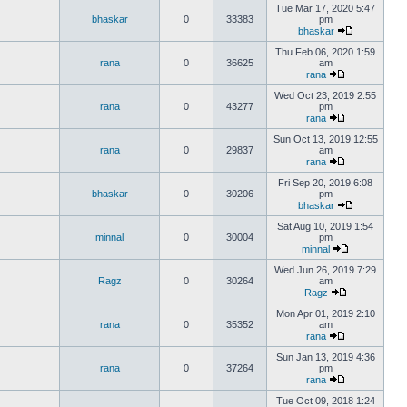
Tue Mar 17, 2020 5:47
bhaskar
0
33383
pm
bhaskar
Thu Feb 06, 2020 1:59
rana
0
36625
am
rana
Wed Oct 23, 2019 2:55
rana
0
43277
pm
rana
Sun Oct 13, 2019 12:55
rana
0
29837
am
rana
Fri Sep 20, 2019 6:08
bhaskar
0
30206
pm
bhaskar
Sat Aug 10, 2019 1:54
minnal
0
30004
pm
minnal
Wed Jun 26, 2019 7:29
Ragz
0
30264
am
Ragz
Mon Apr 01, 2019 2:10
rana
0
35352
am
rana
Sun Jan 13, 2019 4:36
rana
0
37264
pm
rana
Tue Oct 09, 2018 1:24