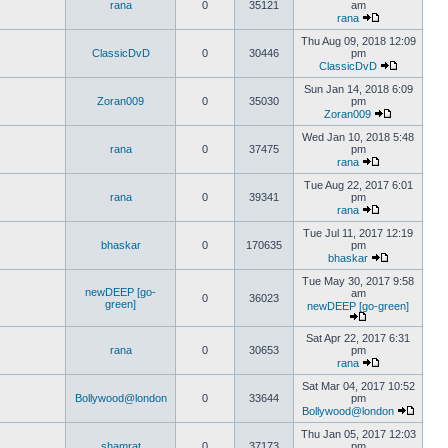
rana
0
35121
am
rana
Thu Aug 09, 2018 12:09
ClassicDvD
0
30446
pm
ClassicDvD
Sun Jan 14, 2018 6:09
Zoran009
0
35030
pm
Zoran009
Wed Jan 10, 2018 5:48
rana
0
37475
pm
rana
Tue Aug 22, 2017 6:01
rana
0
39341
pm
rana
Tue Jul 11, 2017 12:19
bhaskar
0
170635
pm
bhaskar
Tue May 30, 2017 9:58
newDEEP [go-
am
0
36023
green]
newDEEP [go-green]
Sat Apr 22, 2017 6:31
rana
0
30653
pm
rana
Sat Mar 04, 2017 10:52
Bollywood@london
0
33644
pm
Bollywood@london
Thu Jan 05, 2017 12:03
shamrat
0
37173
pm