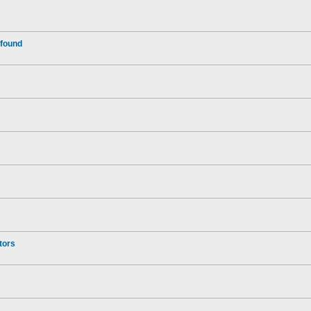
 found
tors