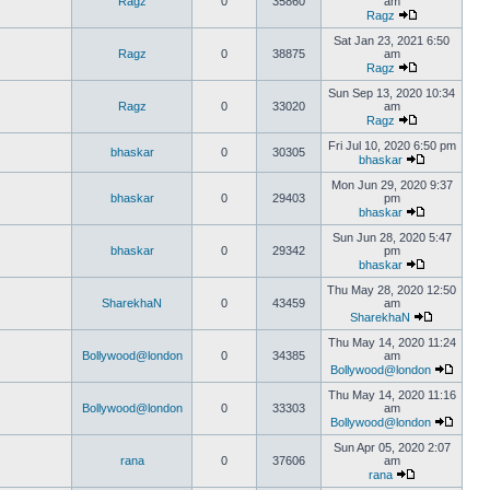
Ragz
0
35860
am
Ragz
Sat Jan 23, 2021 6:50
Ragz
0
38875
am
Ragz
Sun Sep 13, 2020 10:34
Ragz
0
33020
am
Ragz
Fri Jul 10, 2020 6:50 pm
bhaskar
0
30305
bhaskar
Mon Jun 29, 2020 9:37
bhaskar
0
29403
pm
bhaskar
Sun Jun 28, 2020 5:47
bhaskar
0
29342
pm
bhaskar
Thu May 28, 2020 12:50
SharekhaN
0
43459
am
SharekhaN
Thu May 14, 2020 11:24
Bollywood@london
0
34385
am
Bollywood@london
Thu May 14, 2020 11:16
Bollywood@london
0
33303
am
Bollywood@london
Sun Apr 05, 2020 2:07
rana
0
37606
am
rana