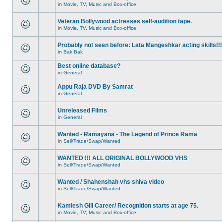
in
Movie, TV, Music and Box-office
Veteran Bollywood actresses self-audition tape.
in
Movie, TV, Music and Box-office
Probably not seen before: Lata Mangeshkar acting skills!!!
in
Bak Bak
Best online database?
in
General
Appu Raja DVD By Samrat
in
General
Unreleased Films
in
General
Wanted - Ramayana - The Legend of Prince Rama
in
Sell/Trade/Swap/Wanted
WANTED !!! ALL ORIGINAL BOLLYWOOD VHS
in
Sell/Trade/Swap/Wanted
Wanted / Shahenshah vhs shiva video
in
Sell/Trade/Swap/Wanted
Kamlesh Gill Career/ Recognition starts at age 75.
in
Movie, TV, Music and Box-office