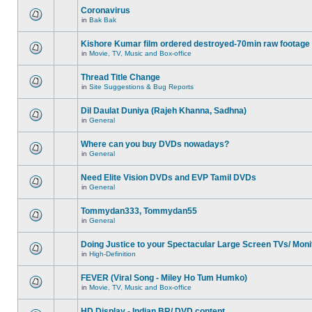
Coronavirus
in
Bak Bak
Kishore Kumar film ordered destroyed-70min raw footage
in
Movie, TV, Music and Box-office
Thread Title Change
in
Site Suggestions & Bug Reports
Dil Daulat Duniya (Rajeh Khanna, Sadhna)
in
General
Where can you buy DVDs nowadays?
in
General
Need Elite Vision DVDs and EVP Tamil DVDs
in
General
Tommydan333, Tommydan55
in
General
Doing Justice to your Spectacular Large Screen TVs/ Moni
in
High-Definition
FEVER (Viral Song - Miley Ho Tum Humko)
in
Movie, TV, Music and Box-office
HD Display - Indian BR/ DVD content