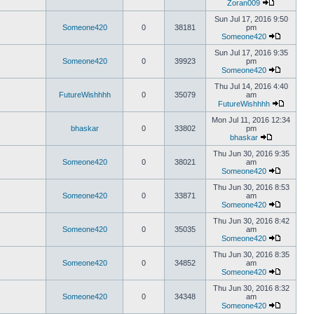
Zoran009
Sun Jul 17, 2016 9:50
Someone420
0
38181
pm
Someone420
Sun Jul 17, 2016 9:35
Someone420
0
39923
pm
Someone420
Thu Jul 14, 2016 4:40
FutureWishhhh
0
35079
am
FutureWishhhh
Mon Jul 11, 2016 12:34
bhaskar
0
33802
pm
bhaskar
Thu Jun 30, 2016 9:35
Someone420
0
38021
am
Someone420
Thu Jun 30, 2016 8:53
Someone420
0
33871
am
Someone420
Thu Jun 30, 2016 8:42
Someone420
0
35035
am
Someone420
Thu Jun 30, 2016 8:35
Someone420
0
34852
am
Someone420
Thu Jun 30, 2016 8:32
Someone420
0
34348
am
Someone420