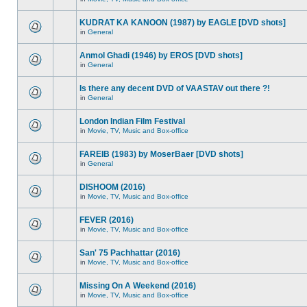
KUDRAT KA KANOON (1987) by EAGLE [DVD shots]
in
General
Anmol Ghadi (1946) by EROS [DVD shots]
in
General
Is there any decent DVD of VAASTAV out there ?!
in
General
London Indian Film Festival
in
Movie, TV, Music and Box-office
FAREIB (1983) by MoserBaer [DVD shots]
in
General
DISHOOM (2016)
in
Movie, TV, Music and Box-office
FEVER (2016)
in
Movie, TV, Music and Box-office
San' 75 Pachhattar (2016)
in
Movie, TV, Music and Box-office
Missing On A Weekend (2016)
in
Movie, TV, Music and Box-office