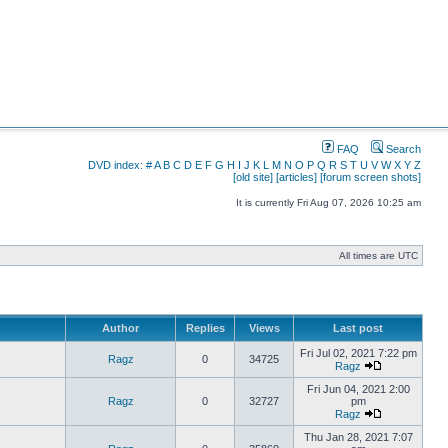
FAQ
Search
DVD index:
#
A
B
C
D
E
F
G
H
I
J
K
L
M
N
O
P
Q
R
S
T
U
V
W
X
Y
Z
[old site]
[articles]
[forum screen shots]
It is currently Fri Aug 07, 2026 10:25 am
All times are UTC
Author
Replies
Views
Last post
Fri Jul 02, 2021 7:22 pm
Ragz
0
34725
Ragz
Fri Jun 04, 2021 2:00
Ragz
0
32727
pm
Ragz
Thu Jan 28, 2021 7:07