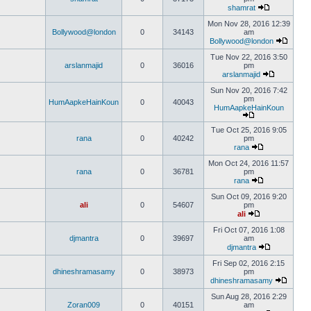
shamrat
Mon Nov 28, 2016 12:39
Bollywood@london
0
34143
am
Bollywood@london
Tue Nov 22, 2016 3:50
arslanmajid
0
36016
pm
arslanmajid
Sun Nov 20, 2016 7:42
pm
HumAapkeHainKoun
0
40043
HumAapkeHainKoun
Tue Oct 25, 2016 9:05
rana
0
40242
pm
rana
Mon Oct 24, 2016 11:57
rana
0
36781
pm
rana
Sun Oct 09, 2016 9:20
ali
0
54607
pm
ali
Fri Oct 07, 2016 1:08
djmantra
0
39697
am
djmantra
Fri Sep 02, 2016 2:15
dhineshramasamy
0
38973
pm
dhineshramasamy
Sun Aug 28, 2016 2:29
Zoran009
0
40151
am