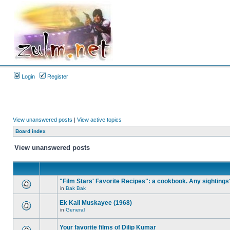
Login
Register
View unanswered posts
|
View active topics
Board index
View unanswered posts
"Film Stars' Favorite Recipes": a cookbook. Any sightings
in
Bak Bak
Ek Kali Muskayee (1968)
in
General
Your favorite films of Dilip Kumar