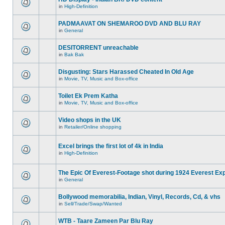
in
High-Definition
PADMAAVAT ON SHEMAROO DVD AND BLU RAY
in
General
DESITORRENT unreachable
in
Bak Bak
Disgusting: Stars Harassed Cheated In Old Age
in
Movie, TV, Music and Box-office
Toilet Ek Prem Katha
in
Movie, TV, Music and Box-office
Video shops in the UK
in
Retailer/Online shopping
Excel brings the first lot of 4k in India
in
High-Definition
The Epic Of Everest-Footage shot during 1924 Everest Exp
in
General
Bollywood memorabilia, Indian, Vinyl, Records, Cd, & vhs
in
Sell/Trade/Swap/Wanted
WTB - Taare Zameen Par Blu Ray