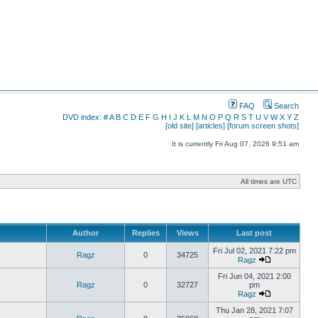
FAQ
Search
DVD index:
#
A
B
C
D
E
F
G
H
I
J
K
L
M
N
O
P
Q
R
S
T
U
V
W
X
Y
Z
[old site]
[articles]
[forum screen shots]
It is currently Fri Aug 07, 2026 9:51 am
All times are UTC
Author
Replies
Views
Last post
Fri Jul 02, 2021 7:22 pm
Ragz
0
34725
Ragz
Fri Jun 04, 2021 2:00
Ragz
0
32727
pm
Ragz
Thu Jan 28, 2021 7:07