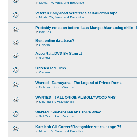
in
Movie, TV, Music and Box-office
Veteran Bollywood actresses self-audition tape.
in
Movie, TV, Music and Box-office
Probably not seen before: Lata Mangeshkar acting skills!!!
in
Bak Bak
Best online database?
in
General
Appu Raja DVD By Samrat
in
General
Unreleased Films
in
General
Wanted - Ramayana - The Legend of Prince Rama
in
Sell/Trade/Swap/Wanted
WANTED !!! ALL ORIGINAL BOLLYWOOD VHS
in
Sell/Trade/Swap/Wanted
Wanted / Shahenshah vhs shiva video
in
Sell/Trade/Swap/Wanted
Kamlesh Gill Career/ Recognition starts at age 75.
in
Movie, TV, Music and Box-office