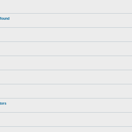
 found
tors