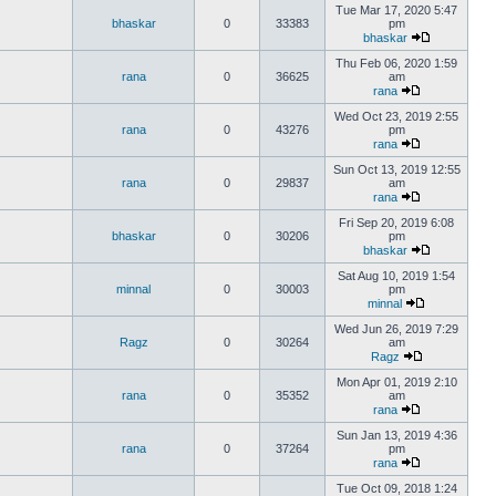
Tue Mar 17, 2020 5:47
bhaskar
0
33383
pm
bhaskar
Thu Feb 06, 2020 1:59
rana
0
36625
am
rana
Wed Oct 23, 2019 2:55
rana
0
43276
pm
rana
Sun Oct 13, 2019 12:55
rana
0
29837
am
rana
Fri Sep 20, 2019 6:08
bhaskar
0
30206
pm
bhaskar
Sat Aug 10, 2019 1:54
minnal
0
30003
pm
minnal
Wed Jun 26, 2019 7:29
Ragz
0
30264
am
Ragz
Mon Apr 01, 2019 2:10
rana
0
35352
am
rana
Sun Jan 13, 2019 4:36
rana
0
37264
pm
rana
Tue Oct 09, 2018 1:24