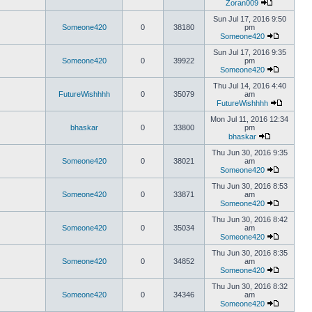
Zoran009
Sun Jul 17, 2016 9:50
Someone420
0
38180
pm
Someone420
Sun Jul 17, 2016 9:35
Someone420
0
39922
pm
Someone420
Thu Jul 14, 2016 4:40
FutureWishhhh
0
35079
am
FutureWishhhh
Mon Jul 11, 2016 12:34
bhaskar
0
33800
pm
bhaskar
Thu Jun 30, 2016 9:35
Someone420
0
38021
am
Someone420
Thu Jun 30, 2016 8:53
Someone420
0
33871
am
Someone420
Thu Jun 30, 2016 8:42
Someone420
0
35034
am
Someone420
Thu Jun 30, 2016 8:35
Someone420
0
34852
am
Someone420
Thu Jun 30, 2016 8:32
Someone420
0
34346
am
Someone420