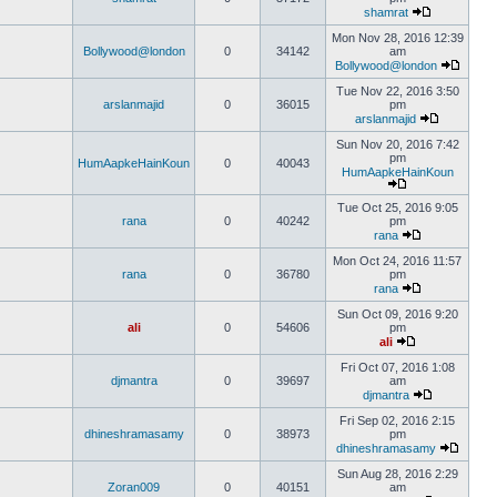
shamrat
Mon Nov 28, 2016 12:39
Bollywood@london
0
34142
am
Bollywood@london
Tue Nov 22, 2016 3:50
arslanmajid
0
36015
pm
arslanmajid
Sun Nov 20, 2016 7:42
pm
HumAapkeHainKoun
0
40043
HumAapkeHainKoun
Tue Oct 25, 2016 9:05
rana
0
40242
pm
rana
Mon Oct 24, 2016 11:57
rana
0
36780
pm
rana
Sun Oct 09, 2016 9:20
ali
0
54606
pm
ali
Fri Oct 07, 2016 1:08
djmantra
0
39697
am
djmantra
Fri Sep 02, 2016 2:15
dhineshramasamy
0
38973
pm
dhineshramasamy
Sun Aug 28, 2016 2:29
Zoran009
0
40151
am