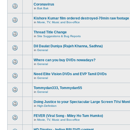
Coronavirus
in
Bak Bak
Kishore Kumar film ordered destroyed-70min raw footage
in
Movie, TV, Music and Box-office
Thread Title Change
in
Site Suggestions & Bug Reports
Dil Daulat Duniya (Rajeh Khanna, Sadhna)
in
General
Where can you buy DVDs nowadays?
in
General
Need Elite Vision DVDs and EVP Tamil DVDs
in
General
Tommydan333, Tommydan55
in
General
Doing Justice to your Spectacular Large Screen TVs/ Moni
in
High-Definition
FEVER (Viral Song - Miley Ho Tum Humko)
in
Movie, TV, Music and Box-office
HD Display - Indian BR/ DVD content