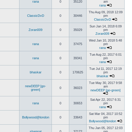
rana
0
35120
am
rana
Thu Aug 09, 2018 12:09
ClassicDvD
0
30446
pm
ClassicDvD
Sun Jan 14, 2018 6:09
Zoran009
0
35029
pm
Zoran009
Wed Jan 10, 2018 5:48
rana
0
37475
pm
rana
Tue Aug 22, 2017 6:01
rana
0
39341
pm
rana
Tue Jul 11, 2017 12:19
bhaskar
0
170625
pm
bhaskar
Tue May 30, 2017 9:58
newDEEP [go-
am
0
36023
green]
newDEEP [go-green]
Sat Apr 22, 2017 6:31
rana
0
30653
pm
rana
Sat Mar 04, 2017 10:52
Bollywood@london
0
33643
pm
Bollywood@london
Thu Jan 05, 2017 12:03
shamrat
0
37172
pm