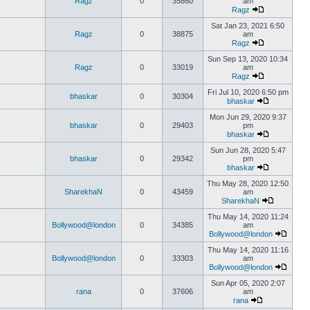
Ragz
0
35860
am
Ragz
Sat Jan 23, 2021 6:50
Ragz
0
38875
am
Ragz
Sun Sep 13, 2020 10:34
Ragz
0
33019
am
Ragz
Fri Jul 10, 2020 6:50 pm
bhaskar
0
30304
bhaskar
Mon Jun 29, 2020 9:37
bhaskar
0
29403
pm
bhaskar
Sun Jun 28, 2020 5:47
bhaskar
0
29342
pm
bhaskar
Thu May 28, 2020 12:50
SharekhaN
0
43459
am
SharekhaN
Thu May 14, 2020 11:24
Bollywood@london
0
34385
am
Bollywood@london
Thu May 14, 2020 11:16
Bollywood@london
0
33303
am
Bollywood@london
Sun Apr 05, 2020 2:07
rana
0
37606
am
rana