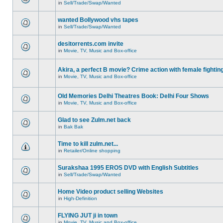
in
Sell/Trade/Swap/Wanted
wanted Bollywood vhs tapes
in
Sell/Trade/Swap/Wanted
desitorrents.com invite
in
Movie, TV, Music and Box-office
Akira, a perfect B movie? Crime action with female fightin
in
Movie, TV, Music and Box-office
Old Memories Delhi Theatres Book: Delhi Four Shows
in
Movie, TV, Music and Box-office
Glad to see Zulm.net back
in
Bak Bak
Time to kill zulm.net...
in
Retailer/Online shopping
Surakshaa 1995 EROS DVD with English Subtitles
in
Sell/Trade/Swap/Wanted
Home Video product selling Websites
in
High-Definition
FLYING JUT ji in town
in
Movie, TV, Music and Box-office