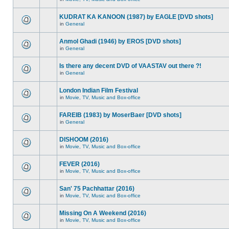
KUDRAT KA KANOON (1987) by EAGLE [DVD shots]
in
General
Anmol Ghadi (1946) by EROS [DVD shots]
in
General
Is there any decent DVD of VAASTAV out there ?!
in
General
London Indian Film Festival
in
Movie, TV, Music and Box-office
FAREIB (1983) by MoserBaer [DVD shots]
in
General
DISHOOM (2016)
in
Movie, TV, Music and Box-office
FEVER (2016)
in
Movie, TV, Music and Box-office
San' 75 Pachhattar (2016)
in
Movie, TV, Music and Box-office
Missing On A Weekend (2016)
in
Movie, TV, Music and Box-office