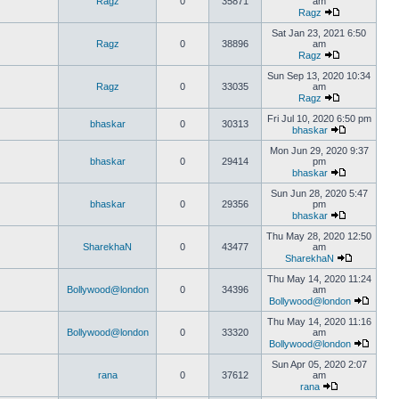
Ragz
0
35871
am
Ragz
Sat Jan 23, 2021 6:50
Ragz
0
38896
am
Ragz
Sun Sep 13, 2020 10:34
Ragz
0
33035
am
Ragz
Fri Jul 10, 2020 6:50 pm
bhaskar
0
30313
bhaskar
Mon Jun 29, 2020 9:37
bhaskar
0
29414
pm
bhaskar
Sun Jun 28, 2020 5:47
bhaskar
0
29356
pm
bhaskar
Thu May 28, 2020 12:50
SharekhaN
0
43477
am
SharekhaN
Thu May 14, 2020 11:24
Bollywood@london
0
34396
am
Bollywood@london
Thu May 14, 2020 11:16
Bollywood@london
0
33320
am
Bollywood@london
Sun Apr 05, 2020 2:07
rana
0
37612
am
rana