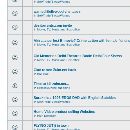
in
Sell/Trade/Swap/Wanted
wanted Bollywood vhs tapes
in
Sell/Trade/Swap/Wanted
desitorrents.com invite
in
Movie, TV, Music and Box-office
Akira, a perfect B movie? Crime action with female fightin
in
Movie, TV, Music and Box-office
Old Memories Delhi Theatres Book: Delhi Four Shows
in
Movie, TV, Music and Box-office
Glad to see Zulm.net back
in
Bak Bak
Time to kill zulm.net...
in
Retailer/Online shopping
Surakshaa 1995 EROS DVD with English Subtitles
in
Sell/Trade/Swap/Wanted
Home Video product selling Websites
in
High-Definition
FLYING JUT ji in town
in
Movie, TV, Music and Box-office