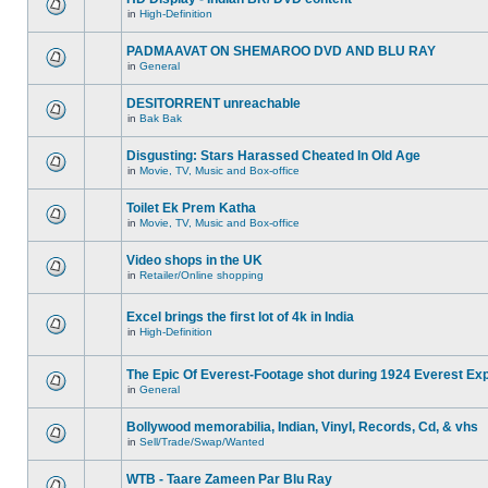
in
High-Definition
PADMAAVAT ON SHEMAROO DVD AND BLU RAY
in
General
DESITORRENT unreachable
in
Bak Bak
Disgusting: Stars Harassed Cheated In Old Age
in
Movie, TV, Music and Box-office
Toilet Ek Prem Katha
in
Movie, TV, Music and Box-office
Video shops in the UK
in
Retailer/Online shopping
Excel brings the first lot of 4k in India
in
High-Definition
The Epic Of Everest-Footage shot during 1924 Everest Exp
in
General
Bollywood memorabilia, Indian, Vinyl, Records, Cd, & vhs
in
Sell/Trade/Swap/Wanted
WTB - Taare Zameen Par Blu Ray