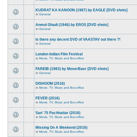
KUDRAT KA KANOON (1987) by EAGLE [DVD shots]
in
General
Anmol Ghadi (1946) by EROS [DVD shots]
in
General
Is there any decent DVD of VAASTAV out there ?!
in
General
London Indian Film Festival
in
Movie, TV, Music and Box-office
FAREIB (1983) by MoserBaer [DVD shots]
in
General
DISHOOM (2016)
in
Movie, TV, Music and Box-office
FEVER (2016)
in
Movie, TV, Music and Box-office
San' 75 Pachhattar (2016)
in
Movie, TV, Music and Box-office
Missing On A Weekend (2016)
in
Movie, TV, Music and Box-office