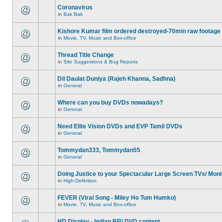
Coronavirus
in
Bak Bak
Kishore Kumar film ordered destroyed-70min raw footage
in
Movie, TV, Music and Box-office
Thread Title Change
in
Site Suggestions & Bug Reports
Dil Daulat Duniya (Rajeh Khanna, Sadhna)
in
General
Where can you buy DVDs nowadays?
in
General
Need Elite Vision DVDs and EVP Tamil DVDs
in
General
Tommydan333, Tommydan55
in
General
Doing Justice to your Spectacular Large Screen TVs/ Moni
in
High-Definition
FEVER (Viral Song - Miley Ho Tum Humko)
in
Movie, TV, Music and Box-office
HD Display - Indian BR/ DVD content