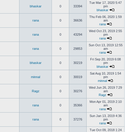
Tue Mar 17, 2020 5:47
bhaskar
0
33394
pm
bhaskar
Thu Feb 06, 2020 1:59
rana
0
36636
am
rana
Wed Oct 23, 2019 2:55
rana
0
43294
pm
rana
Sun Oct 13, 2019 12:55
rana
0
29853
am
rana
Fri Sep 20, 2019 6:08
bhaskar
0
30219
pm
bhaskar
Sat Aug 10, 2019 1:54
minnal
0
30019
pm
minnal
Wed Jun 26, 2019 7:29
Ragz
0
30276
am
Ragz
Mon Apr 01, 2019 2:10
rana
0
35366
am
rana
Sun Jan 13, 2019 4:36
rana
0
37276
pm
rana
Tue Oct 09, 2018 1:24