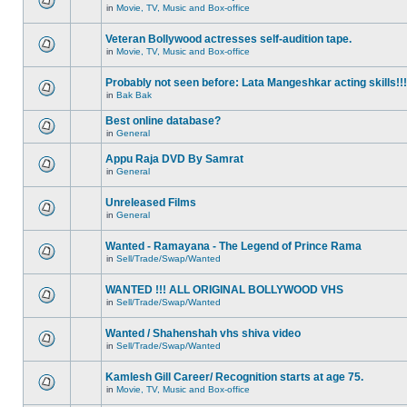
in
Movie, TV, Music and Box-office
Veteran Bollywood actresses self-audition tape.
in
Movie, TV, Music and Box-office
Probably not seen before: Lata Mangeshkar acting skills!!!
in
Bak Bak
Best online database?
in
General
Appu Raja DVD By Samrat
in
General
Unreleased Films
in
General
Wanted - Ramayana - The Legend of Prince Rama
in
Sell/Trade/Swap/Wanted
WANTED !!! ALL ORIGINAL BOLLYWOOD VHS
in
Sell/Trade/Swap/Wanted
Wanted / Shahenshah vhs shiva video
in
Sell/Trade/Swap/Wanted
Kamlesh Gill Career/ Recognition starts at age 75.
in
Movie, TV, Music and Box-office