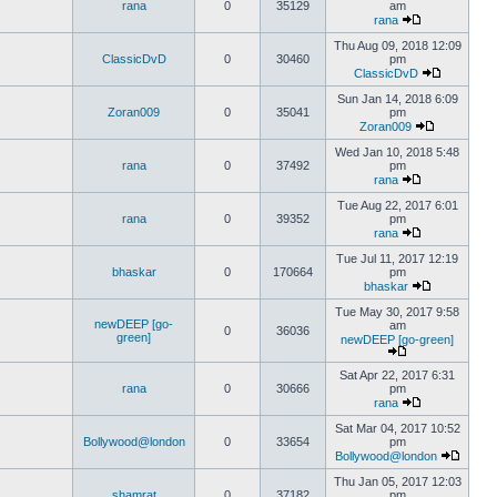
rana
0
35129
am
rana
Thu Aug 09, 2018 12:09
ClassicDvD
0
30460
pm
ClassicDvD
Sun Jan 14, 2018 6:09
Zoran009
0
35041
pm
Zoran009
Wed Jan 10, 2018 5:48
rana
0
37492
pm
rana
Tue Aug 22, 2017 6:01
rana
0
39352
pm
rana
Tue Jul 11, 2017 12:19
bhaskar
0
170664
pm
bhaskar
Tue May 30, 2017 9:58
newDEEP [go-
am
0
36036
green]
newDEEP [go-green]
Sat Apr 22, 2017 6:31
rana
0
30666
pm
rana
Sat Mar 04, 2017 10:52
Bollywood@london
0
33654
pm
Bollywood@london
Thu Jan 05, 2017 12:03
shamrat
0
37182
pm