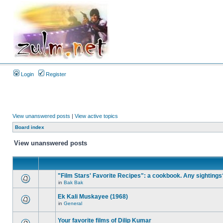
Login
Register
View unanswered posts
|
View active topics
Board index
View unanswered posts
"Film Stars' Favorite Recipes": a cookbook. Any sightings
in
Bak Bak
Ek Kali Muskayee (1968)
in
General
Your favorite films of Dilip Kumar