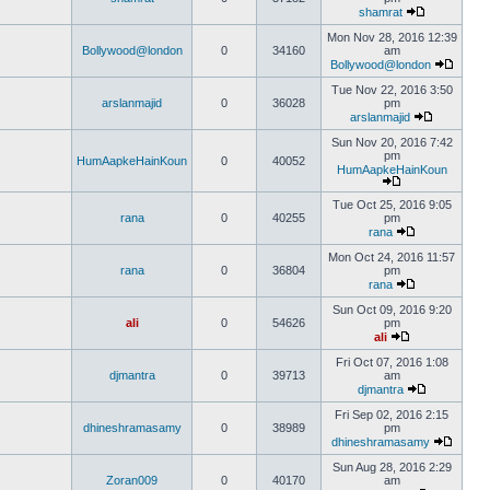
shamrat
Mon Nov 28, 2016 12:39
Bollywood@london
0
34160
am
Bollywood@london
Tue Nov 22, 2016 3:50
arslanmajid
0
36028
pm
arslanmajid
Sun Nov 20, 2016 7:42
pm
HumAapkeHainKoun
0
40052
HumAapkeHainKoun
Tue Oct 25, 2016 9:05
rana
0
40255
pm
rana
Mon Oct 24, 2016 11:57
rana
0
36804
pm
rana
Sun Oct 09, 2016 9:20
ali
0
54626
pm
ali
Fri Oct 07, 2016 1:08
djmantra
0
39713
am
djmantra
Fri Sep 02, 2016 2:15
dhineshramasamy
0
38989
pm
dhineshramasamy
Sun Aug 28, 2016 2:29
Zoran009
0
40170
am