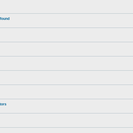
 found
tors