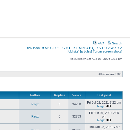
FAQ
Search
DVD index:
#
A
B
C
D
E
F
G
H
I
J
K
L
M
N
O
P
Q
R
S
T
U
V
W
X
Y
Z
[old site]
[articles]
[forum screen shots]
It is currently Sat Aug 08, 2026 1:33 pm
All times are UTC
Author
Replies
Views
Last post
Fri Jul 02, 2021 7:22 pm
Ragz
0
34738
Ragz
Fri Jun 04, 2021 2:00
Ragz
0
32733
pm
Ragz
Thu Jan 28, 2021 7:07