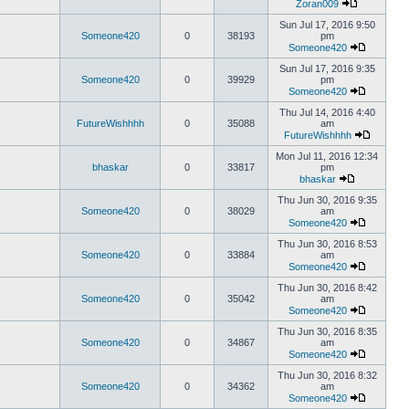
Zoran009
Sun Jul 17, 2016 9:50
Someone420
0
38193
pm
Someone420
Sun Jul 17, 2016 9:35
Someone420
0
39929
pm
Someone420
Thu Jul 14, 2016 4:40
FutureWishhhh
0
35088
am
FutureWishhhh
Mon Jul 11, 2016 12:34
bhaskar
0
33817
pm
bhaskar
Thu Jun 30, 2016 9:35
Someone420
0
38029
am
Someone420
Thu Jun 30, 2016 8:53
Someone420
0
33884
am
Someone420
Thu Jun 30, 2016 8:42
Someone420
0
35042
am
Someone420
Thu Jun 30, 2016 8:35
Someone420
0
34867
am
Someone420
Thu Jun 30, 2016 8:32
Someone420
0
34362
am
Someone420