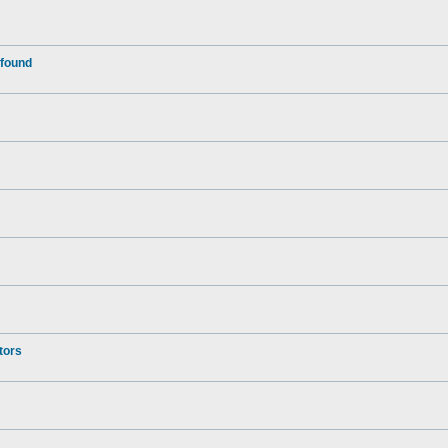
 found
tors