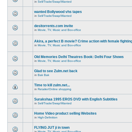
in
Sell/Trade/Swap/Wanted
wanted Bollywood vhs tapes
in
Sell/Trade/Swap/Wanted
desitorrents.com invite
in
Movie, TV, Music and Box-office
Akira, a perfect B movie? Crime action with female fightin
in
Movie, TV, Music and Box-office
Old Memories Delhi Theatres Book: Delhi Four Shows
in
Movie, TV, Music and Box-office
Glad to see Zulm.net back
in
Bak Bak
Time to kill zulm.net...
in
Retailer/Online shopping
Surakshaa 1995 EROS DVD with English Subtitles
in
Sell/Trade/Swap/Wanted
Home Video product selling Websites
in
High-Definition
FLYING JUT ji in town
in
Movie, TV, Music and Box-office