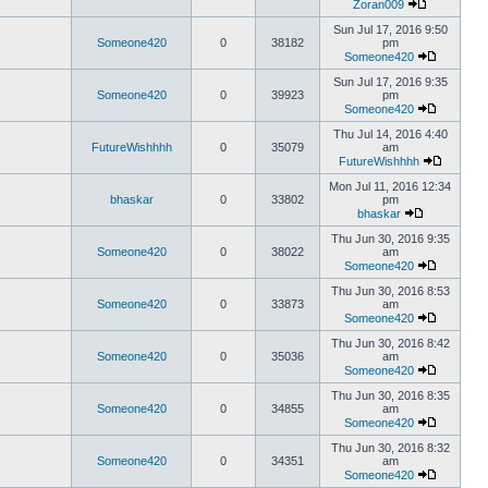
Zoran009
Sun Jul 17, 2016 9:50
Someone420
0
38182
pm
Someone420
Sun Jul 17, 2016 9:35
Someone420
0
39923
pm
Someone420
Thu Jul 14, 2016 4:40
FutureWishhhh
0
35079
am
FutureWishhhh
Mon Jul 11, 2016 12:34
bhaskar
0
33802
pm
bhaskar
Thu Jun 30, 2016 9:35
Someone420
0
38022
am
Someone420
Thu Jun 30, 2016 8:53
Someone420
0
33873
am
Someone420
Thu Jun 30, 2016 8:42
Someone420
0
35036
am
Someone420
Thu Jun 30, 2016 8:35
Someone420
0
34855
am
Someone420
Thu Jun 30, 2016 8:32
Someone420
0
34351
am
Someone420