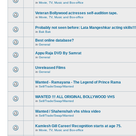
in
Movie, TV, Music and Box-office
Veteran Bollywood actresses self-audition tape.
in
Movie, TV, Music and Box-office
Probably not seen before: Lata Mangeshkar acting skills!!!
in
Bak Bak
Best online database?
in
General
Appu Raja DVD By Samrat
in
General
Unreleased Films
in
General
Wanted - Ramayana - The Legend of Prince Rama
in
Sell/Trade/Swap/Wanted
WANTED !!! ALL ORIGINAL BOLLYWOOD VHS
in
Sell/Trade/Swap/Wanted
Wanted / Shahenshah vhs shiva video
in
Sell/Trade/Swap/Wanted
Kamlesh Gill Career/ Recognition starts at age 75.
in
Movie, TV, Music and Box-office