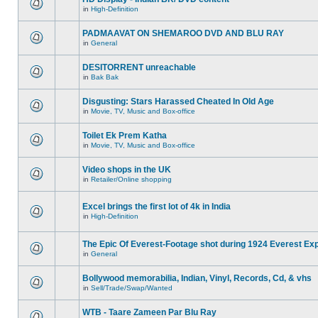
in
High-Definition
PADMAAVAT ON SHEMAROO DVD AND BLU RAY
in
General
DESITORRENT unreachable
in
Bak Bak
Disgusting: Stars Harassed Cheated In Old Age
in
Movie, TV, Music and Box-office
Toilet Ek Prem Katha
in
Movie, TV, Music and Box-office
Video shops in the UK
in
Retailer/Online shopping
Excel brings the first lot of 4k in India
in
High-Definition
The Epic Of Everest-Footage shot during 1924 Everest Exp
in
General
Bollywood memorabilia, Indian, Vinyl, Records, Cd, & vhs
in
Sell/Trade/Swap/Wanted
WTB - Taare Zameen Par Blu Ray