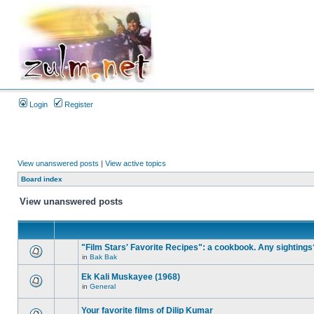
Login
Register
View unanswered posts
|
View active topics
Board index
View unanswered posts
"Film Stars' Favorite Recipes": a cookbook. Any sightings
in
Bak Bak
Ek Kali Muskayee (1968)
in
General
Your favorite films of Dilip Kumar