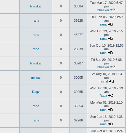
Tue Mar 17, 2020 5:47
bhaskar
0
33384
pm
bhaskar
Thu Feb 06, 2020 1:59
rana
0
36628
am
rana
Wed Oct 23, 2019 2:55
rana
0
43277
pm
rana
Sun Oct 13, 2019 12:55
rana
0
29839
am
rana
Fri Sep 20, 2019 6:08
bhaskar
0
30207
pm
bhaskar
Sat Aug 10, 2019 1:54
minnal
0
30005
pm
minnal
Wed Jun 26, 2019 7:29
Ragz
0
30265
am
Ragz
Mon Apr 01, 2019 2:10
rana
0
35354
am
rana
Sun Jan 13, 2019 4:36
rana
0
37266
pm
rana
Tue Oct 09, 2018 1:24