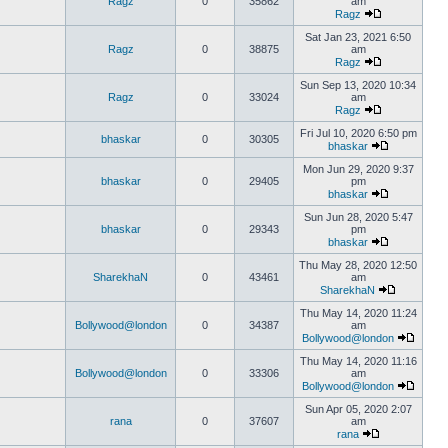
Ragz
0
35862
am
Ragz
Sat Jan 23, 2021 6:50
Ragz
0
38875
am
Ragz
Sun Sep 13, 2020 10:34
Ragz
0
33024
am
Ragz
Fri Jul 10, 2020 6:50 pm
bhaskar
0
30305
bhaskar
Mon Jun 29, 2020 9:37
bhaskar
0
29405
pm
bhaskar
Sun Jun 28, 2020 5:47
bhaskar
0
29343
pm
bhaskar
Thu May 28, 2020 12:50
SharekhaN
0
43461
am
SharekhaN
Thu May 14, 2020 11:24
Bollywood@london
0
34387
am
Bollywood@london
Thu May 14, 2020 11:16
Bollywood@london
0
33306
am
Bollywood@london
Sun Apr 05, 2020 2:07
rana
0
37607
am
rana