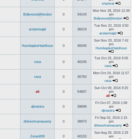
shamrat
Mon Nov 28, 2016 12:39
Bollywood@london
0
34143
am
Bollywood@london
Tue Nov 22, 2016 3:50
arslanmajid
0
36019
pm
arslanmajid
Sun Nov 20, 2016 7:42
pm
HumAapkeHainKoun
0
40045
HumAapkeHainKoun
Tue Oct 25, 2016 9:05
rana
0
40245
pm
rana
Mon Oct 24, 2016 11:57
rana
0
36783
pm
rana
Sun Oct 09, 2016 9:20
ali
0
54607
pm
ali
Fri Oct 07, 2016 1:08
djmantra
0
39699
am
djmantra
Fri Sep 02, 2016 2:15
dhineshramasamy
0
38973
pm
dhineshramasamy
Sun Aug 28, 2016 2:29
Zoran009
0
40153
am