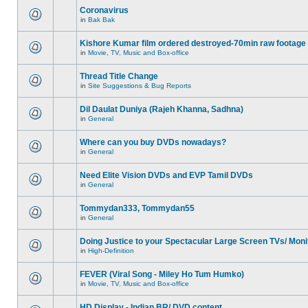
Coronavirus
in
Bak Bak
Kishore Kumar film ordered destroyed-70min raw footage
in
Movie, TV, Music and Box-office
Thread Title Change
in
Site Suggestions & Bug Reports
Dil Daulat Duniya (Rajeh Khanna, Sadhna)
in
General
Where can you buy DVDs nowadays?
in
General
Need Elite Vision DVDs and EVP Tamil DVDs
in
General
Tommydan333, Tommydan55
in
General
Doing Justice to your Spectacular Large Screen TVs/ Moni
in
High-Definition
FEVER (Viral Song - Miley Ho Tum Humko)
in
Movie, TV, Music and Box-office
HD Display - Indian BR/ DVD content