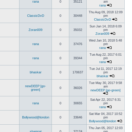
rana
0
35121
am
rana
Thu Aug 09, 2018 12:09
ClassicDvD
0
30448
pm
ClassicDvD
Sun Jan 14, 2018 6:09
Zoran009
0
35032
pm
Zoran009
Wed Jan 10, 2018 5:48
rana
0
37476
pm
rana
Tue Aug 22, 2017 6:01
rana
0
39344
pm
rana
Tue Jul 11, 2017 12:19
bhaskar
0
170637
pm
bhaskar
Tue May 30, 2017 9:58
newDEEP [go-
am
0
36026
green]
newDEEP [go-green]
Sat Apr 22, 2017 6:31
rana
0
30655
pm
rana
Sat Mar 04, 2017 10:52
Bollywood@london
0
33646
pm
Bollywood@london
Thu Jan 05, 2017 12:03
shamrat
0
37174
pm