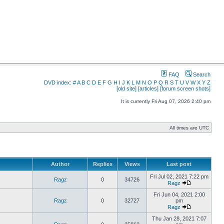
FAQ
Search
DVD index:
#
A
B
C
D
E
F
G
H
I
J
K
L
M
N
O
P
Q
R
S
T
U
V
W
X
Y
Z
[old site]
[articles]
[forum screen shots]
It is currently Fri Aug 07, 2026 2:40 pm
All times are UTC
Author
Replies
Views
Last post
Fri Jul 02, 2021 7:22 pm
Ragz
0
34726
Ragz
Fri Jun 04, 2021 2:00
Ragz
0
32727
pm
Ragz
Thu Jan 28, 2021 7:07