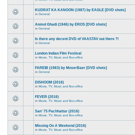
KUDRAT KA KANOON (1987) by EAGLE [DVD shots]
in
General
Anmol Ghadi (1946) by EROS [DVD shots]
in
General
Is there any decent DVD of VAASTAV out there ?!
in
General
London Indian Film Festival
in
Movie, TV, Music and Box-office
FAREIB (1983) by MoserBaer [DVD shots]
in
General
DISHOOM (2016)
in
Movie, TV, Music and Box-office
FEVER (2016)
in
Movie, TV, Music and Box-office
San' 75 Pachhattar (2016)
in
Movie, TV, Music and Box-office
Missing On A Weekend (2016)
in
Movie, TV, Music and Box-office