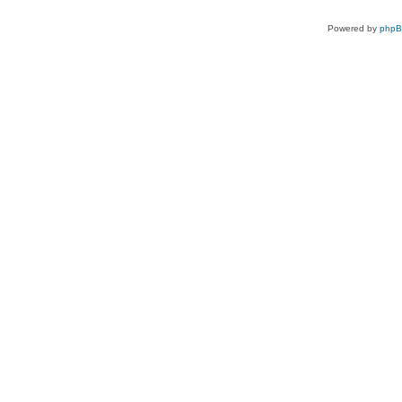
Powered by
php