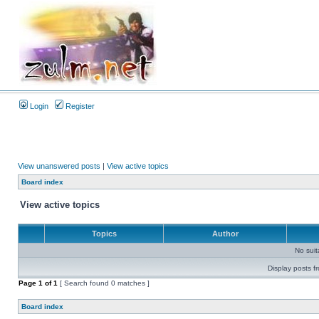
Login
Register
View unanswered posts
|
View active topics
Board index
View active topics
Topics
Author
No sui
Display posts f
Page
1
of
1
[ Search found 0 matches ]
Board index