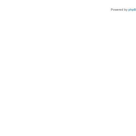
Powered by
php