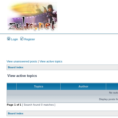
Login
Register
View unanswered posts
|
View active topics
Board index
View active topics
Topics
Author
No sui
Display posts f
Page
1
of
1
[ Search found 0 matches ]
Board index