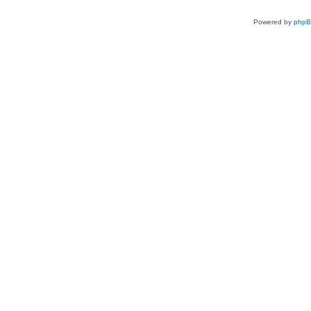
Powered by
php