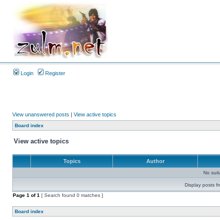
Login
Register
View unanswered posts
|
View active topics
Board index
View active topics
Topics
Author
No sui
Display posts f
Page
1
of
1
[ Search found 0 matches ]
Board index