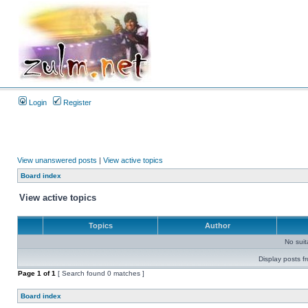
Login
Register
View unanswered posts
|
View active topics
Board index
View active topics
Topics
Author
No sui
Display posts f
Page
1
of
1
[ Search found 0 matches ]
Board index