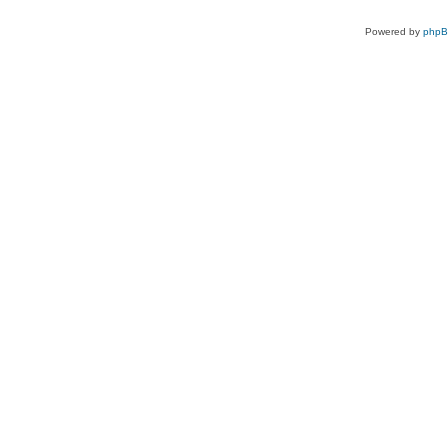
Powered by
php