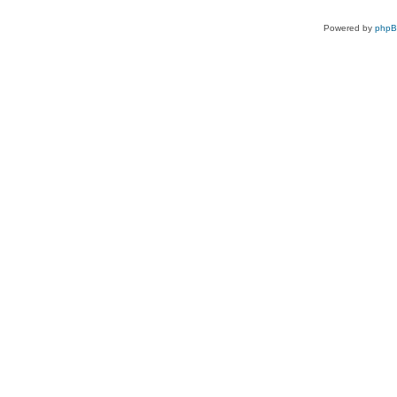
Powered by
php