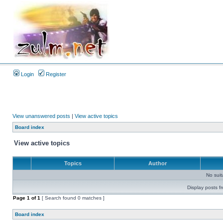
Login
Register
View unanswered posts
|
View active topics
Board index
View active topics
Topics
Author
No sui
Display posts f
Page
1
of
1
[ Search found 0 matches ]
Board index