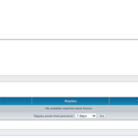
r
Replies
No suitable matches were found.
Display posts from previous: