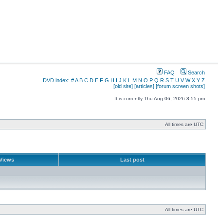
FAQ
Search
DVD index:
#
A
B
C
D
E
F
G
H
I
J
K
L
M
N
O
P
Q
R
S
T
U
V
W
X
Y
Z
[old site]
[articles]
[forum screen shots]
It is currently Thu Aug 06, 2026 8:55 pm
All times are UTC
Views
Last post
All times are UTC