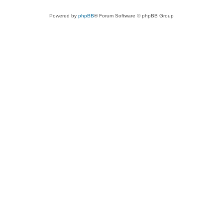
Powered by
phpBB
® Forum Software © phpBB Group