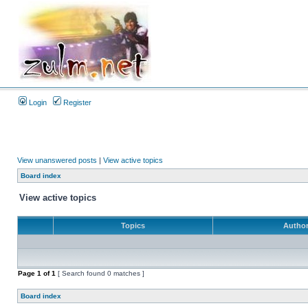
Login
Register
View unanswered posts
|
View active topics
Board index
View active topics
Topics
Autho
Page
1
of
1
[ Search found 0 matches ]
Board index