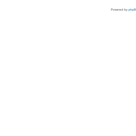
Powered by
php