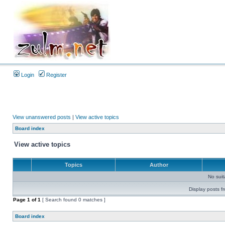
Login
Register
View unanswered posts
|
View active topics
Board index
View active topics
Topics
Author
No sui
Display posts f
Page
1
of
1
[ Search found 0 matches ]
Board index