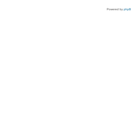
Powered by
php