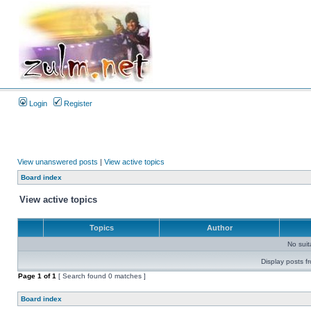
Login
Register
View unanswered posts
|
View active topics
Board index
View active topics
Topics
Author
No sui
Display posts f
Page
1
of
1
[ Search found 0 matches ]
Board index