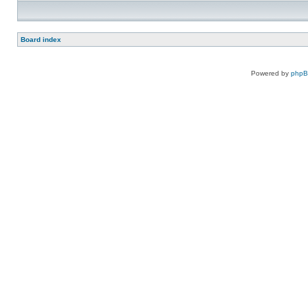
Board index
Powered by
php