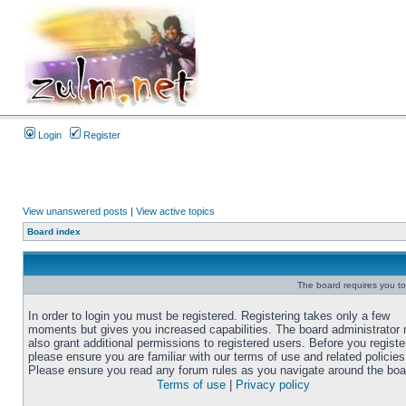
Login
Register
View unanswered posts
|
View active topics
Board index
The board requires you to 
In order to login you must be registered. Registering takes only a few
moments but gives you increased capabilities. The board administrator
also grant additional permissions to registered users. Before you registe
please ensure you are familiar with our terms of use and related policies
Please ensure you read any forum rules as you navigate around the boa
Terms of use
|
Privacy policy