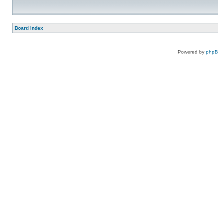
Board index
Powered by
php