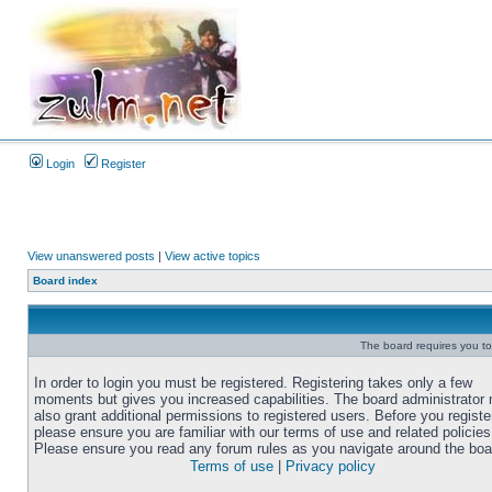
Login
Register
View unanswered posts
|
View active topics
Board index
The board requires you to 
In order to login you must be registered. Registering takes only a few
moments but gives you increased capabilities. The board administrator
also grant additional permissions to registered users. Before you registe
please ensure you are familiar with our terms of use and related policies
Please ensure you read any forum rules as you navigate around the boa
Terms of use
|
Privacy policy