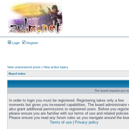
Login
Register
View unanswered posts
|
View active topics
Board index
The board requires you to 
In order to login you must be registered. Registering takes only a few
moments but gives you increased capabilities. The board administrator
also grant additional permissions to registered users. Before you registe
please ensure you are familiar with our terms of use and related policies
Please ensure you read any forum rules as you navigate around the boa
Terms of use
|
Privacy policy