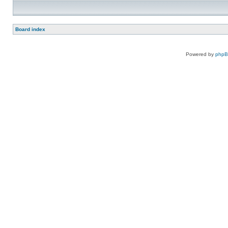
Board index
Powered by
php