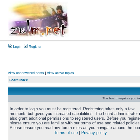
Login
Register
View unanswered posts
|
View active topics
Board index
The board requires you to 
In order to login you must be registered. Registering takes only a few
moments but gives you increased capabilities. The board administrator
also grant additional permissions to registered users. Before you registe
please ensure you are familiar with our terms of use and related policies
Please ensure you read any forum rules as you navigate around the boa
Terms of use
|
Privacy policy