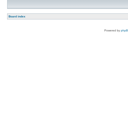
Board index
Powered by
php